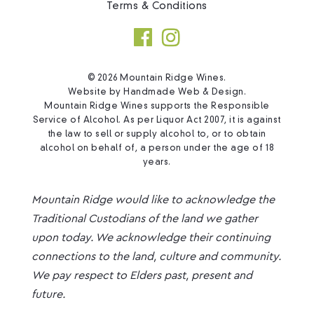
Terms & Conditions
© 2026 Mountain Ridge Wines.
Website by
Handmade Web & Design
.
Mountain Ridge Wines supports the Responsible
Service of Alcohol. As per Liquor Act 2007, it is against
the law to sell or supply alcohol to, or to obtain
alcohol on behalf of, a person under the age of 18
years.
Mountain Ridge would like to acknowledge the
Traditional Custodians of the land we gather
upon today. We acknowledge their continuing
connections to the land, culture and community.
We pay respect to Elders past, present and
future.