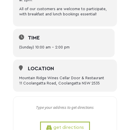
All of our customers are welcome to participate,
with breakfast and lunch bookings essential!
TIME
(Sunday) 10:00 am - 2:00 pm
LOCATION
Mountain Ridge Wines Cellar Door & Restaurant
11 Coolangatta Road, Coolangatta NSW 2535
get directions