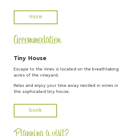
more
Accommodation
Tiny House
Escape to the Vines is located on the breathtaking
acres of the vineyard.
Relax and enjoy your time away nestled in wines in
this sophicated tiny house.
book
Planning a visit?