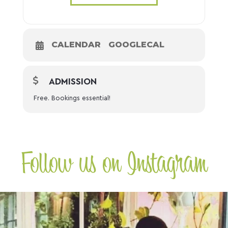
CALENDAR
GOOGLECAL
ADMISSION
Free. Bookings essential!
Follow us on Instagram