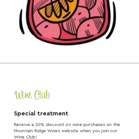
Wine Club
Special treatment
Receive a 20% discount on wine purchases on the
Mountain Ridge Wines website when you join our
Wine Club!