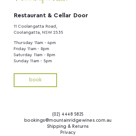
Restaurant & Cellar Door
11 Coolangatta Road,
Coolangatta, NSW 2535
Thursday 11am - 4pm
Friday 11am - 8pm
Saturday 11am - 8pm
Sunday 11am - 5pm
book
(02) 4448 5825
bookings@mountainridgewines.com.au
Shipping & Returns
Privacy