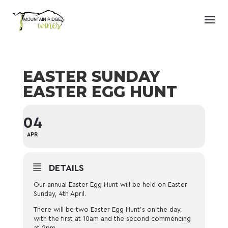
EASTER SUNDAY
EASTER EGG HUNT
04
APR
DETAILS
Our annual Easter Egg Hunt will be held on Easter
Sunday, 4th April.
There will be two Easter Egg Hunt’s on the day,
with the first at 10am and the second commencing
at 2pm.