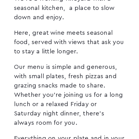
seasonal kitchen, a place to slow
down and enjoy.
Here, great wine meets seasonal
food, served with views that ask you
to stay a little longer.
Our menu is simple and generous,
with small plates, fresh pizzas and
grazing snacks made to share.
Whether you’re joining us for a long
lunch or a relaxed Friday or
Saturday night dinner, there’s
always room for you.
Everything on your plate and in your