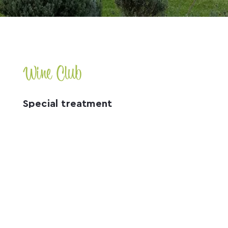
Wine Club
Special treatment
Receive a 20% discount on wine purchases on the
Mountain Ridge Wines website when you join our
Wine Club!
more
Accommodation