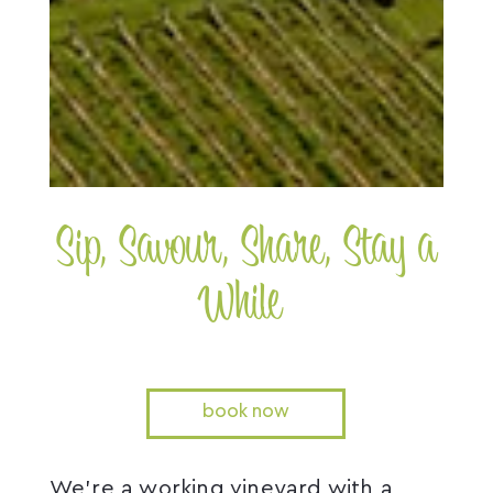
Sip, Savour, Share, Stay a
While
book now
We’re a working vineyard with a