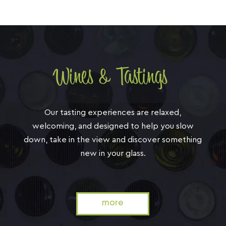
Wines & Tastings
Our tasting experiences are relaxed,
welcoming, and designed to help you slow
down, take in the view and discover something
new in your glass.
more