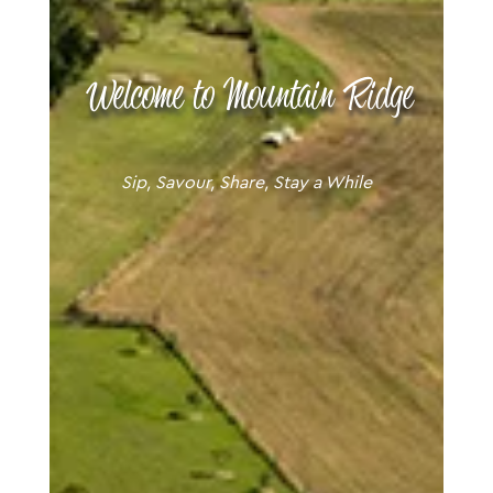
Welcome to Mountain Ridge
Sip, Savour, Share, Stay a While