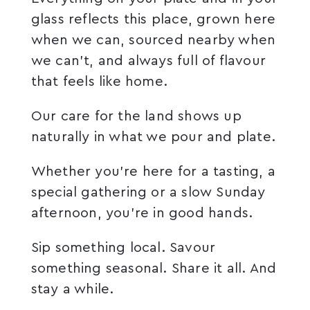
glass reflects this place, grown here
when we can, sourced nearby when
we can’t, and always full of flavour
that feels like home.
Our care for the land shows up
naturally in what we pour and plate.
Whether you’re here for a tasting, a
special gathering or a slow Sunday
afternoon, you’re in good hands.
Sip something local. Savour
something seasonal. Share it all. And
stay a while.