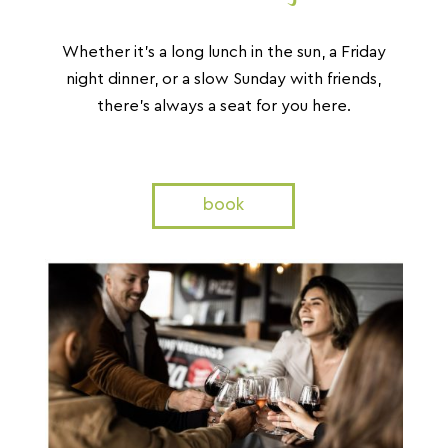
Whether it’s a long lunch in the sun, a Friday
night dinner,
or a slow Sunday with friends,
there’s always a seat for you here.
book