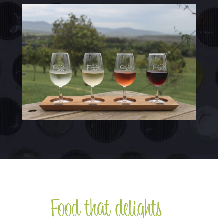
Food that delights