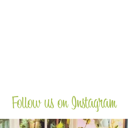
Wine Club
Receive a 20% discount on wines when
you join the club and sign up for 12 months
supply of wine.
more
Follow us on Instagram