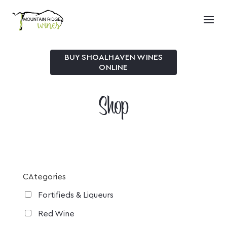
BUY SHOALHAVEN WINES
ONLINE
Shop
CAtegories
Fortifieds & Liqueurs
Red Wine