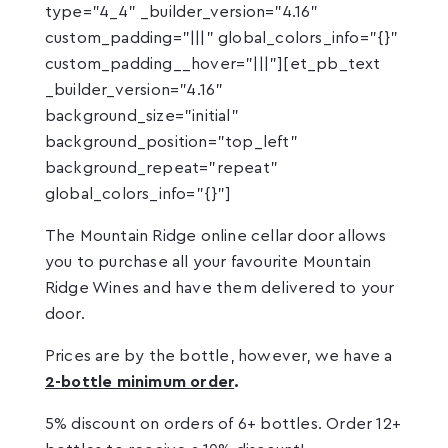
type="4_4" _builder_version="4.16"
custom_padding="|||" global_colors_info="{}"
custom_padding__hover="|||"][et_pb_text
_builder_version="4.16"
background_size="initial"
background_position="top_left"
background_repeat="repeat"
global_colors_info="{}"]
The Mountain Ridge online cellar door allows
you to purchase all your favourite Mountain
Ridge Wines and have them delivered to your
door.
Prices are by the bottle, however, we have a
2-bottle minimum order
.
5% discount on orders of 6+ bottles. Order 12+