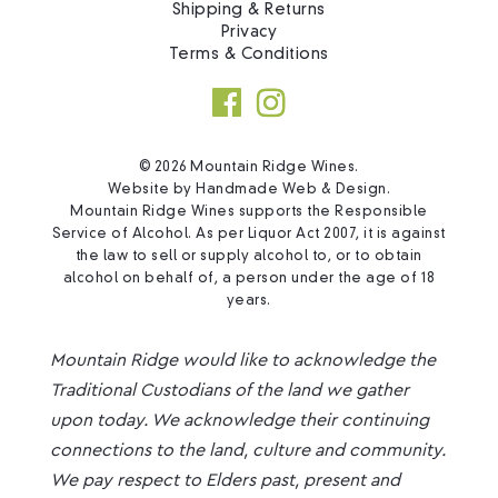
Shipping & Returns
Privacy
Terms & Conditions
© 2026 Mountain Ridge Wines.
Website by
Handmade Web & Design
.
Mountain Ridge Wines supports the Responsible
Service of Alcohol. As per Liquor Act 2007, it is against
the law to sell or supply alcohol to, or to obtain
alcohol on behalf of, a person under the age of 18
years.
Mountain Ridge would like to acknowledge the
Traditional Custodians of the land we gather
upon today. We acknowledge their continuing
connections to the land, culture and community.
We pay respect to Elders past, present and