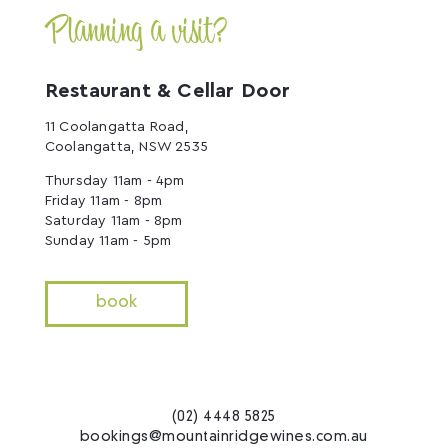
Planning a visit?
Restaurant & Cellar Door
11 Coolangatta Road,
Coolangatta, NSW 2535
Thursday 11am - 4pm
Friday 11am - 8pm
Saturday 11am - 8pm
Sunday 11am - 5pm
book
(02) 4448 5825
bookings@mountainridgewines.com.au