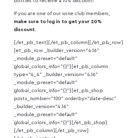
bottles to receive a 10% discount!
If you are one of our wine club members,
make sure to log in to get your 20%
discount
.
[/et_pb_text][/et_pb_column][/et_pb_row]
[et_pb_row _builder_version="4.16"
_module_preset="default"
global_colors_info="{}"][et_pb_column
type="4_4" _builder_version="4.16"
_module_preset="default"
global_colors_info="{}"][et_pb_shop
posts_number="100" orderby="date-desc"
_builder_version="4.16"
_module_preset="default"
global_colors_info="{}"][/et_pb_shop]
[/et_pb_column][/et_pb_row]