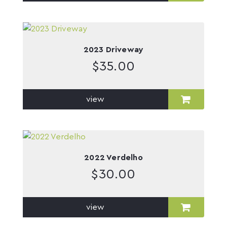
2023 Driveway
$
35.00
view
2022 Verdelho
$
30.00
view