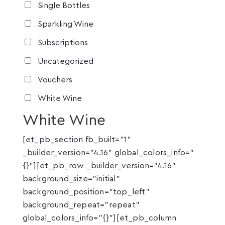
Single Bottles
Sparkling Wine
Subscriptions
Uncategorized
Vouchers
White Wine
White Wine
[et_pb_section fb_built="1"
_builder_version="4.16" global_colors_info="
{}"][et_pb_row _builder_version="4.16"
background_size="initial"
background_position="top_left"
background_repeat="repeat"
global_colors_info="{}"][et_pb_column