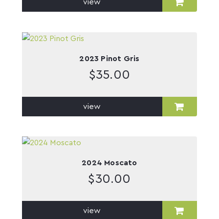
view
2023 Pinot Gris
$
35.00
view
2024 Moscato
$
30.00
view