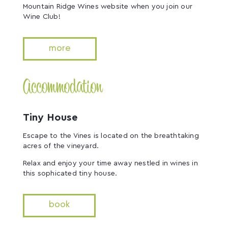
Mountain Ridge Wines website when you join our
Wine Club!
more
Accommodation
Tiny House
Escape to the Vines is located on the breathtaking
acres of the vineyard.
Relax and enjoy your time away nestled in wines in
this sophicated tiny house.
book