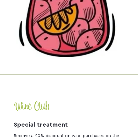
Wine Club
Special treatment
Receive a 20% discount on wine purchases on the