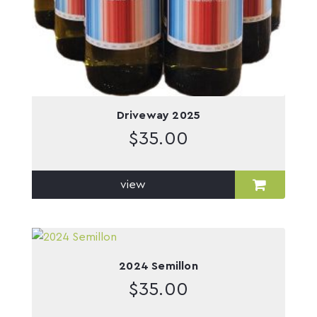
Driveway 2025
$
35.00
view
2024 Semillon
$
35.00