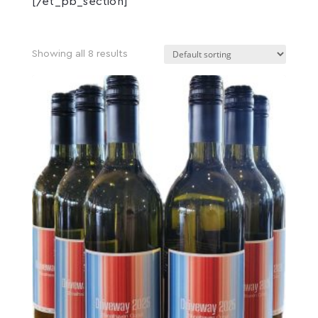
[/et_pb_section]
Showing all 8 results