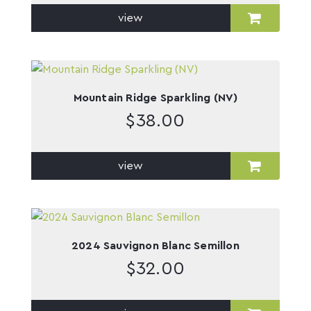
view
Mountain Ridge Sparkling (NV)
$
38.00
view
2024 Sauvignon Blanc Semillon
$
32.00