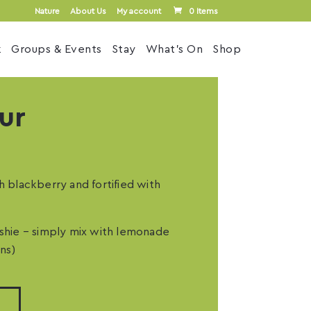
Nature
About Us
My account
0 Items
k
Groups & Events
Stay
What’s On
Shop
ur
h blackberry and fortified with
ushie – simply mix with lemonade
ns)