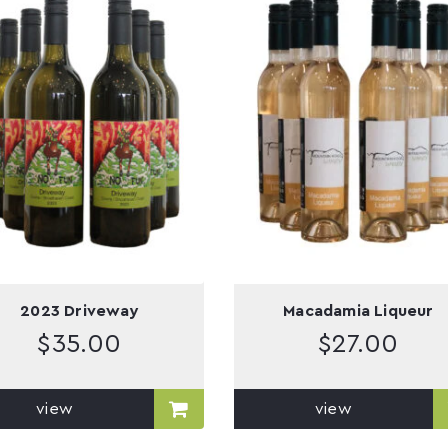
2023 Driveway
Macadamia Liqueur
$
35.00
$
27.00
view
view