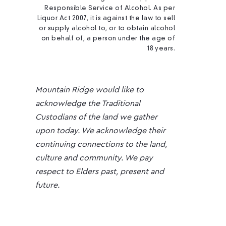
Responsible Service of Alcohol. As per
Liquor Act 2007, it is against the law to sell
or supply alcohol to, or to obtain alcohol
on behalf of, a person under the age of
18 years.
Mountain Ridge would like to
acknowledge the Traditional
Custodians of the land we gather
upon today. We acknowledge their
continuing connections to the land,
culture and community. We pay
respect to Elders past, present and
future.