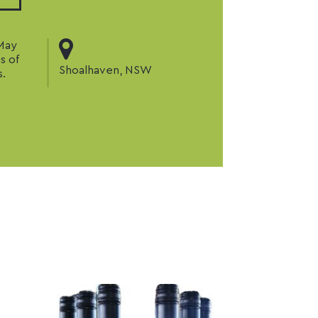
 May
s of
Shoalhaven, NSW
s.