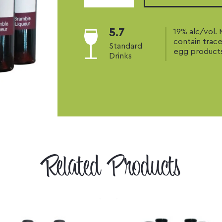
Liqueur
quantity
5.7
19% alc/vol.
contain trace
Standard
egg product
Drinks
Related Products