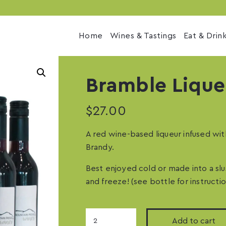
Home
Wines & Tastings
Eat & Drin
Bramble Lique
$
27.00
A red wine-based liqueur infused wit
Brandy.
Best enjoyed cold or made into a sl
and freeze! (see bottle for instructio
Bramble
Add to cart