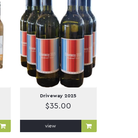
Driveway 2025
$
35.00
view