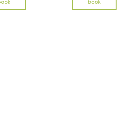
book
book