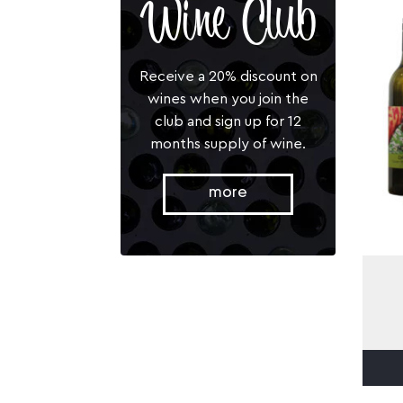
Wine Club
Receive a 20% discount on
wines when you join the
club and sign up for 12
months supply of wine.
more