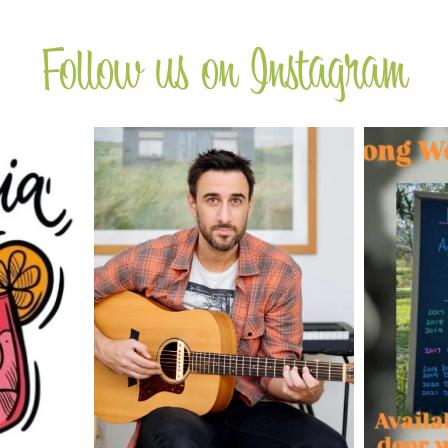
Follow us on Instagram