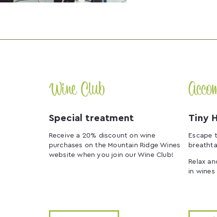
Wine Club
Acco
Special treatment
Tiny 
Receive a 20% discount on wine
Escape t
purchases on the Mountain Ridge Wines
breathta
website when you join our Wine Club!
Relax an
in wines