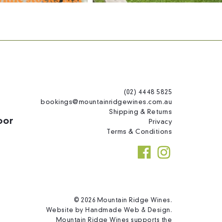
(02) 4448 5825
bookings@mountainridgewines.com.au
Shipping & Returns
oor
Privacy
Terms & Conditions
© 2026 Mountain Ridge Wines.
Website by
Handmade Web & Design
.
Mountain Ridge Wines supports the