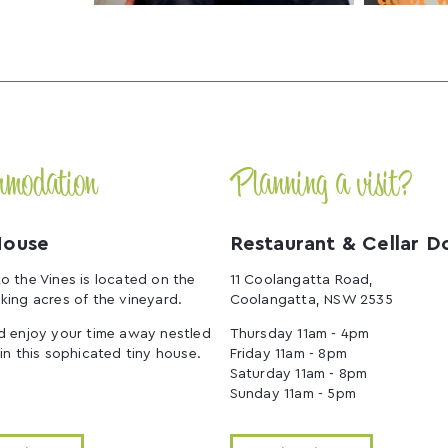
mmodation
Planning a visit?
House
Restaurant & Cellar D
o the Vines is located on the
11 Coolangatta Road,
king acres of the vineyard.
Coolangatta, NSW 2535
d enjoy your time away nestled
Thursday 11am - 4pm
 in this sophicated tiny house.
Friday 11am - 8pm
Saturday 11am - 8pm
Sunday 11am - 5pm