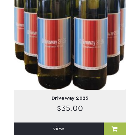
Driveway 2025
$
35.00
view