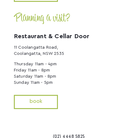
Planning a visit?
Restaurant & Cellar Door
11 Coolangatta Road,
Coolangatta, NSW 2535
Thursday 11am - 4pm
Friday 11am - 8pm
Saturday 11am - 8pm
Sunday 11am - 5pm
book
(02) 4448 5825