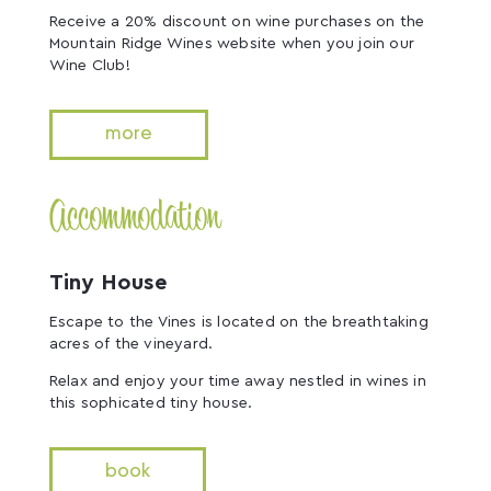
Receive a 20% discount on wine purchases on the
Mountain Ridge Wines website when you join our
Wine Club!
more
Accommodation
Tiny House
Escape to the Vines is located on the breathtaking
acres of the vineyard.
Relax and enjoy your time away nestled in wines in
this sophicated tiny house.
book