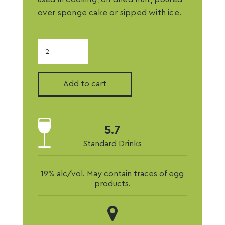
over sponge cake or sipped with ice.
Macadamia
Liqueur
quantity
Add to cart
5.7
Standard Drinks
19% alc/vol. May contain traces of egg
products.