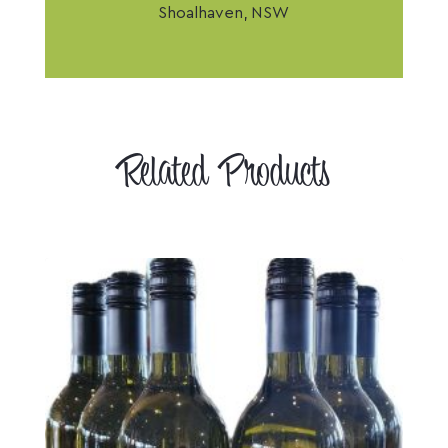
Shoalhaven, NSW
Related Products