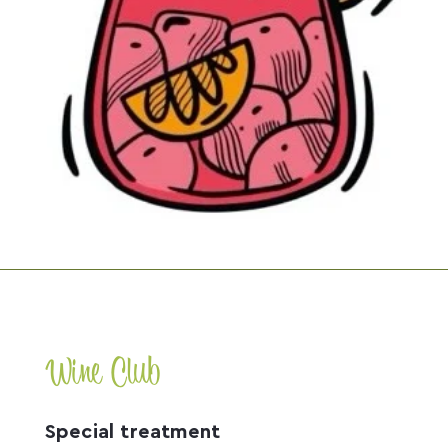
Wine Club
Special treatment