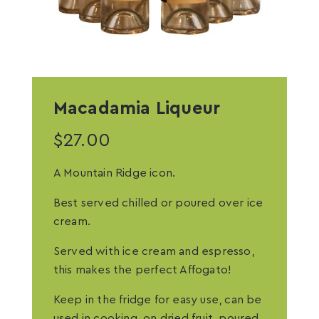
Macadamia Liqueur
$
27.00
A Mountain Ridge icon.
Best served chilled or poured over ice
cream.
Served with ice cream and espresso,
this makes the perfect Affogato!
Keep in the fridge for easy use, can be
used in cooking, on dried fruit, poured