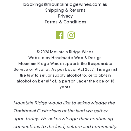
bookings@mountainridgewines.com.au
Shipping & Returns
Privacy
Terms & Conditions
© 2026 Mountain Ridge Wines.
Website by
Handmade Web & Design
.
Mountain Ridge Wines supports the Responsible
Service of Alcohol. As per Liquor Act 2007, it is against
the law to sell or supply alcohol to, or to obtain
alcohol on behalf of, a person under the age of 18
years.
Mountain Ridge would like to acknowledge the
Traditional Custodians of the land we gather
upon today. We acknowledge their continuing
connections to the land, culture and community.