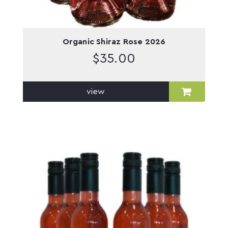
Organic Shiraz Rose 2026
$
35.00
view