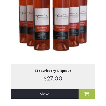
Strawberry Liqueur
$
27.00
view