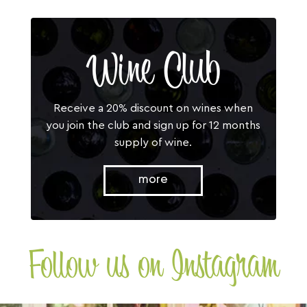
Wine Club
Receive a 20% discount on wines when
you join the club and sign up for 12 months
supply of wine.
more
Follow us on Instagram