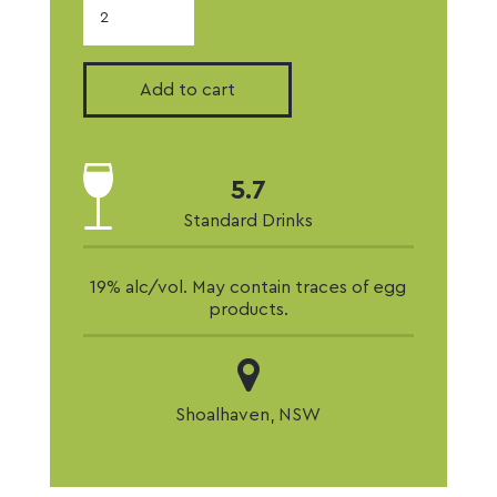
Strawberry
Liqueur
quantity
Add to cart
5.7
Standard Drinks
19% alc/vol. May contain traces of egg
products.
Shoalhaven, NSW