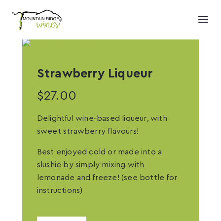
Strawberry Liqueur
$
27.00
Delightful wine-based liqueur, with
sweet strawberry flavours!
Best enjoyed cold or made into a
slushie by simply mixing with
lemonade and freeze! (see bottle for
instructions)