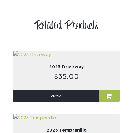
Related Products
2023 Driveway
$
35.00
view
2023 Tempranillo