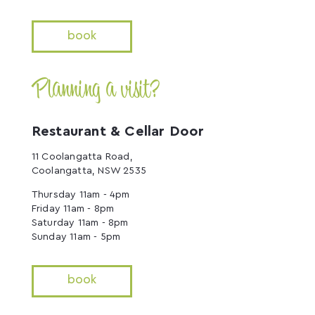
book
Planning a visit?
Restaurant & Cellar Door
11 Coolangatta Road,
Coolangatta, NSW 2535
Thursday 11am - 4pm
Friday 11am - 8pm
Saturday 11am - 8pm
Sunday 11am - 5pm
book