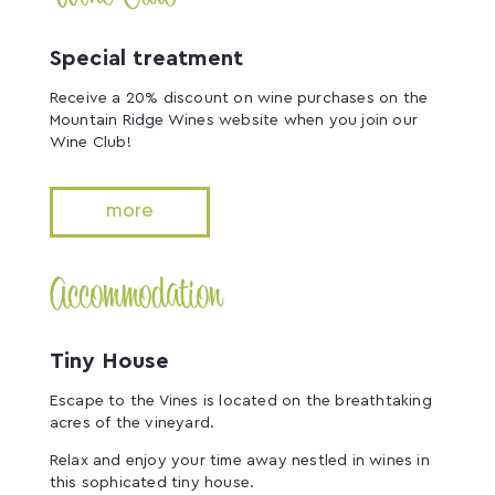
Special treatment
Receive a 20% discount on wine purchases on the
Mountain Ridge Wines website when you join our
Wine Club!
more
Accommodation
Tiny House
Escape to the Vines is located on the breathtaking
acres of the vineyard.
Relax and enjoy your time away nestled in wines in
this sophicated tiny house.