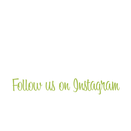
Wine Club
Receive a 20% discount on wines when
you join the club and sign up for 12 months
supply of wine.
more
Follow us on Instagram