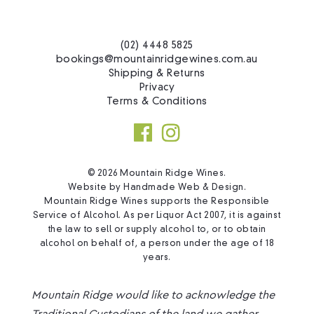
(02) 4448 5825
bookings@mountainridgewines.com.au
Shipping & Returns
Privacy
Terms & Conditions
© 2026 Mountain Ridge Wines.
Website by
Handmade Web & Design
.
Mountain Ridge Wines supports the Responsible
Service of Alcohol. As per Liquor Act 2007, it is against
the law to sell or supply alcohol to, or to obtain
alcohol on behalf of, a person under the age of 18
years.
Mountain Ridge would like to acknowledge the
Traditional Custodians of the land we gather