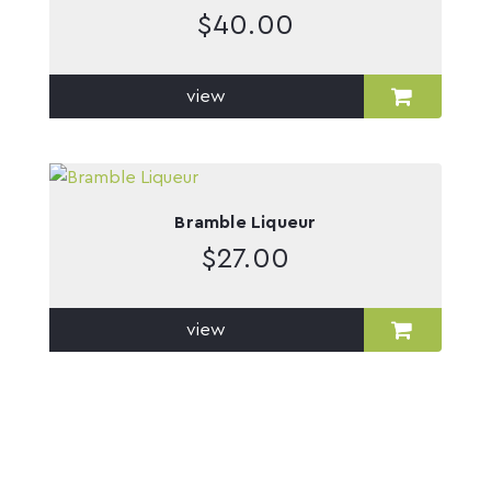
$
40.00
view
Bramble Liqueur
$
27.00
view