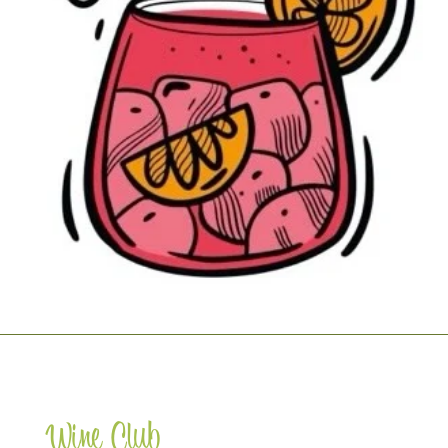
Wine Club