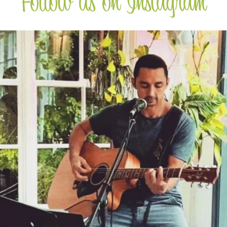
Follow us on Instagram