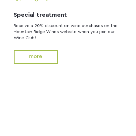
Special treatment
Receive a 20% discount on wine purchases on the
Mountain Ridge Wines website when you join our
Wine Club!
more
Accommodation
Tiny House
Escape to the Vines is located on the breathtaking
acres of the vineyard.
Relax and enjoy your time away nestled in wines in
this sophicated tiny house.