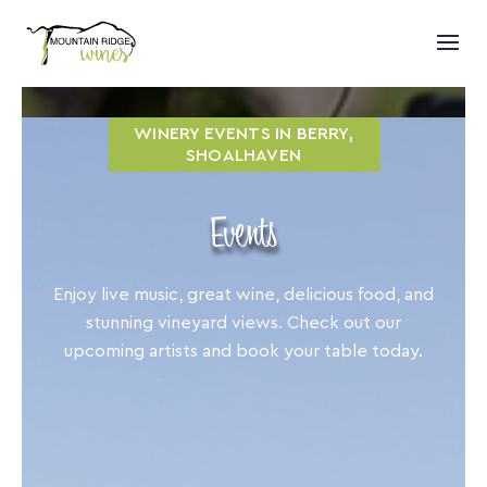
WINERY EVENTS IN BERRY,
SHOALHAVEN
Events
Enjoy live music, great wine, delicious food, and
stunning vineyard views. Check out our
upcoming artists and book your table today.