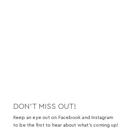
DON’T MISS OUT!
Keep an eye out on Facebook and Instagram
to be the first to hear about what’s coming up!