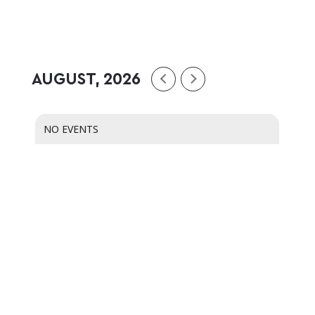
AUGUST, 2026
NO EVENTS