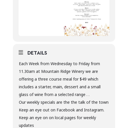
DETAILS
Each Week from Wednesday to Friday from
11.30am at Mountain Ridge Winery we are
offering a three course meal for $49 which
includes a starter, main, dessert and a small
glass of wine from a selected range . .
Our weekly specials are the the talk of the town
Keep an eye out on Facebook and Instagram.
Keep an eye on on local pages for weekly
updates