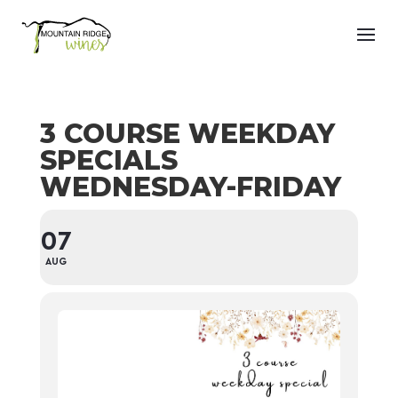
3 COURSE WEEKDAY
SPECIALS
WEDNESDAY-FRIDAY
07
AUG