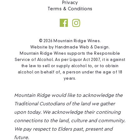
Privacy
Terms & Conditions
© 2026 Mountain Ridge Wines.
Website by
Handmade Web & Design
.
Mountain Ridge Wines supports the Responsible
Service of Alcohol. As per Liquor Act 2007, it is against
the law to sell or supply alcohol to, or to obtain
alcohol on behalf of, a person under the age of 18
years.
Mountain Ridge would like to acknowledge the
Traditional Custodians of the land we gather
upon today. We acknowledge their continuing
connections to the land, culture and community.
We pay respect to Elders past, present and
future.