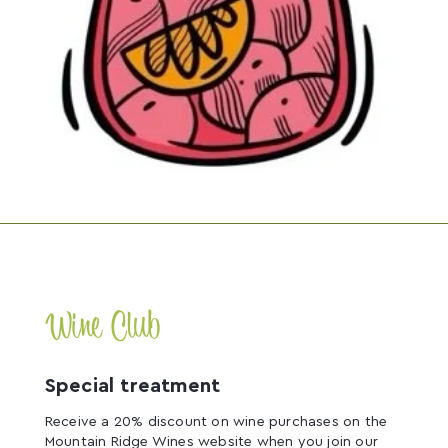
Wine Club
Special treatment
Receive a 20% discount on wine purchases on the
Mountain Ridge Wines website when you join our