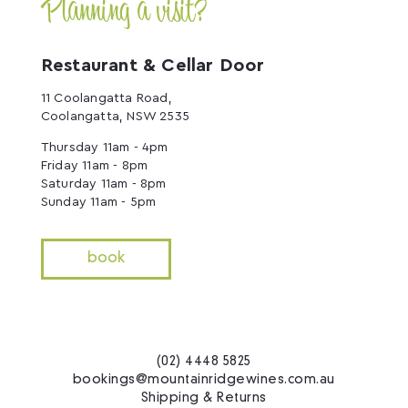
Planning a visit?
Restaurant & Cellar Door
11 Coolangatta Road,
Coolangatta, NSW 2535
Thursday 11am - 4pm
Friday 11am - 8pm
Saturday 11am - 8pm
Sunday 11am - 5pm
book
(02) 4448 5825
bookings@mountainridgewines.com.au
Shipping & Returns