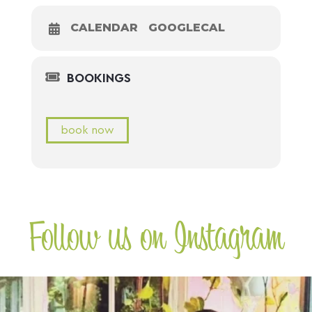
CALENDAR
GOOGLECAL
BOOKINGS
book now
Follow us on Instagram