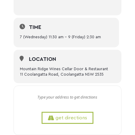
TIME
7 (Wednesday) 11:30 am - 9 (Friday) 2:30 am
LOCATION
Mountain Ridge Wines Cellar Door & Restaurant
11 Coolangatta Road, Coolangatta NSW 2535
get directions