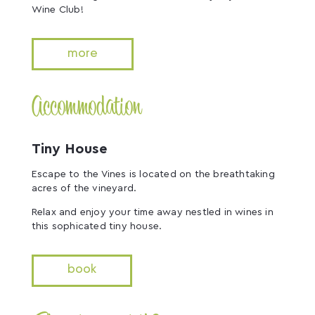
Wine Club!
more
Accommodation
Tiny House
Escape to the Vines is located on the breathtaking
acres of the vineyard.
Relax and enjoy your time away nestled in wines in
this sophicated tiny house.
book