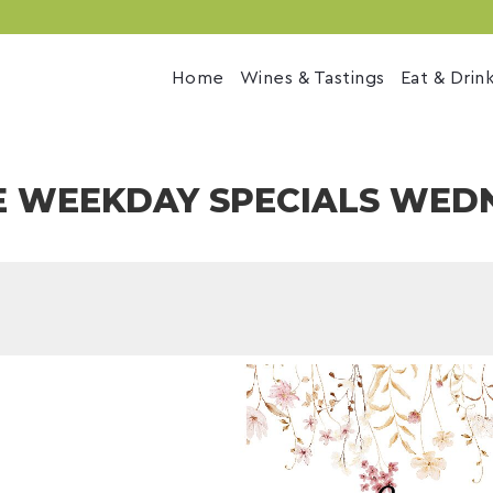
Home
Wines & Tastings
Eat & Drin
E WEEKDAY SPECIALS WED