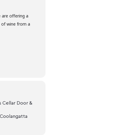
are offering a
s of wine from a
 Cellar Door &
 Coolangatta