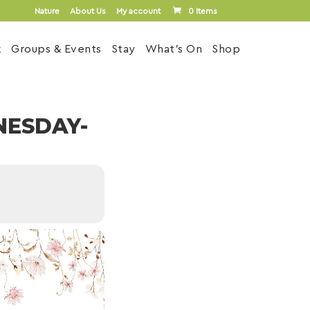
Nature
About Us
My account
0 Items
k
Groups & Events
Stay
What’s On
Shop
NESDAY-