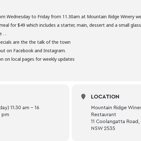
om Wednesday to Friday from 11.30am at Mountain Ridge Winery we 
meal for $49 which includes a starter, main, dessert and a small glas
 . .
ecials are the the talk of the town
out on Facebook and Instagram.
n on local pages for weekly updates
LOCATION
ay) 11:30 am - 16
Mountain Ridge Wines
0 pm
Restaurant
11 Coolangatta Road,
NSW 2535