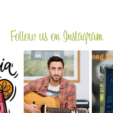
Follow us on Instagram