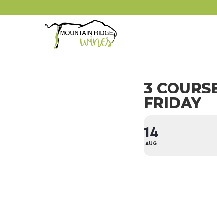
3 COURS
FRIDAY
14
AUG