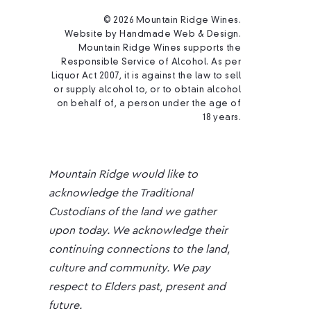
© 2026 Mountain Ridge Wines.
Website by
Handmade Web & Design
.
Mountain Ridge Wines supports the
Responsible Service of Alcohol. As per
Liquor Act 2007, it is against the law to sell
or supply alcohol to, or to obtain alcohol
on behalf of, a person under the age of
18 years.
Mountain Ridge would like to
acknowledge the Traditional
Custodians of the land we gather
upon today. We acknowledge their
continuing connections to the land,
culture and community. We pay
respect to Elders past, present and
future.