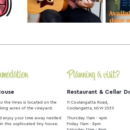
mmodation
Planning a visit?
House
Restaurant & Cellar D
o the Vines is located on the
11 Coolangatta Road,
king acres of the vineyard.
Coolangatta, NSW 2535
d enjoy your time away nestled
Thursday 11am - 4pm
 in this sophicated tiny house.
Friday 11am - 8pm
Saturday 11am - 8pm