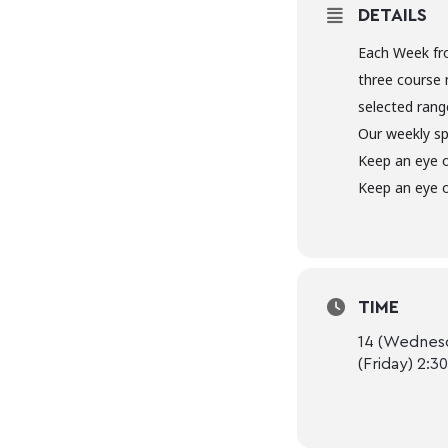
DETAILS
Each Week fr
three course 
selected range
Our weekly sp
Keep an eye 
Keep an eye o
TIME
14 (Wednesd
(Friday) 2:3