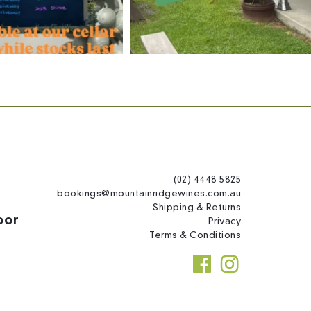
(02) 4448 5825
bookings@mountainridgewines.com.au
Shipping & Returns
oor
Privacy
Terms & Conditions