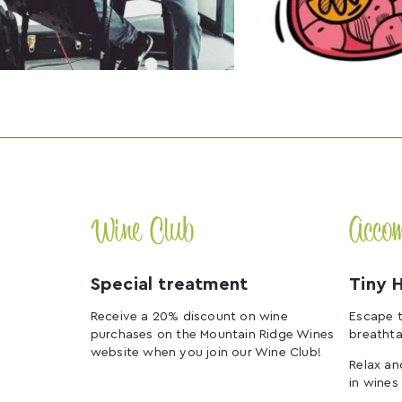
Wine Club
Acco
Special treatment
Tiny 
Receive a 20% discount on wine
Escape t
purchases on the Mountain Ridge Wines
breathta
website when you join our Wine Club!
Relax an
in wines