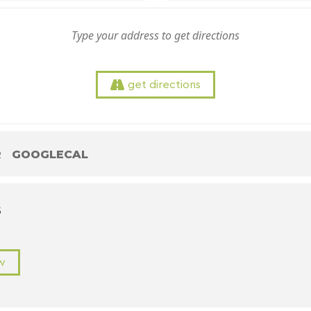
get directions
R
GOOGLECAL
S
w