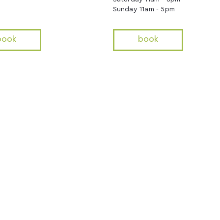
Sunday 11am - 5pm
book
book