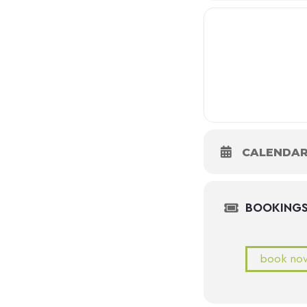
CALENDA
BOOKING
book no