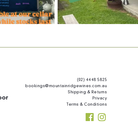
(02) 4448 5825
bookings@mountainridgewines.com.au
Shipping & Returns
oor
Privacy
Terms & Conditions