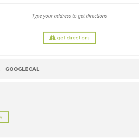
get directions
R
GOOGLECAL
S
w