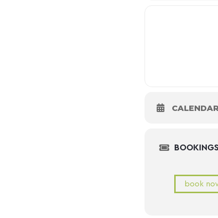
CALENDA
BOOKING
book no