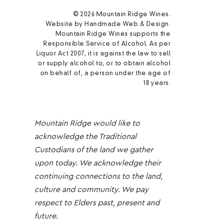
© 2026 Mountain Ridge Wines.
Website by
Handmade Web & Design
.
Mountain Ridge Wines supports the
Responsible Service of Alcohol. As per
Liquor Act 2007, it is against the law to sell
or supply alcohol to, or to obtain alcohol
on behalf of, a person under the age of
18 years.
Mountain Ridge would like to
acknowledge the Traditional
Custodians of the land we gather
upon today. We acknowledge their
continuing connections to the land,
culture and community. We pay
respect to Elders past, present and
future.