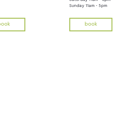
Sunday 11am - 5pm
book
book