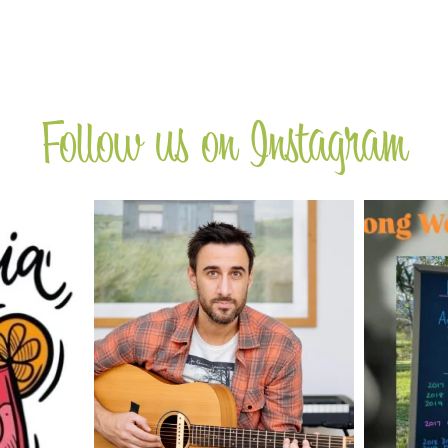
Follow us on Instagram