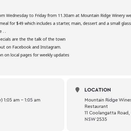
om Wednesday to Friday from 11.30am at Mountain Ridge Winery we 
meal for $49 which includes a starter, main, dessert and a small glas
 . .
ecials are the the talk of the town
out on Facebook and Instagram.
n on local pages for weekly updates
LOCATION
 1:05 am - 1:05 am
Mountain Ridge Wines
Restaurant
11 Coolangatta Road,
NSW 2535