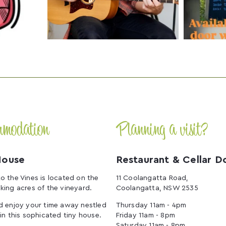
mmodation
Planning a visit?
House
Restaurant & Cellar D
o the Vines is located on the
11 Coolangatta Road,
king acres of the vineyard.
Coolangatta, NSW 2535
d enjoy your time away nestled
Thursday 11am - 4pm
 in this sophicated tiny house.
Friday 11am - 8pm
Saturday 11am - 8pm