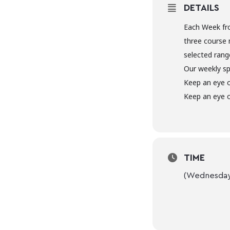
DETAILS
Each Week fr
three course 
selected range
Our weekly sp
Keep an eye 
Keep an eye o
TIME
(Wednesday)