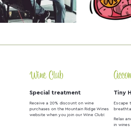
Wine Club
Acco
Special treatment
Tiny 
Receive a 20% discount on wine
Escape t
purchases on the Mountain Ridge Wines
breathta
website when you join our Wine Club!
Relax an
in wines