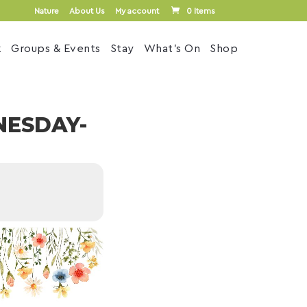
Nature
About Us
My account
0 Items
k
Groups & Events
Stay
What’s On
Shop
NESDAY-