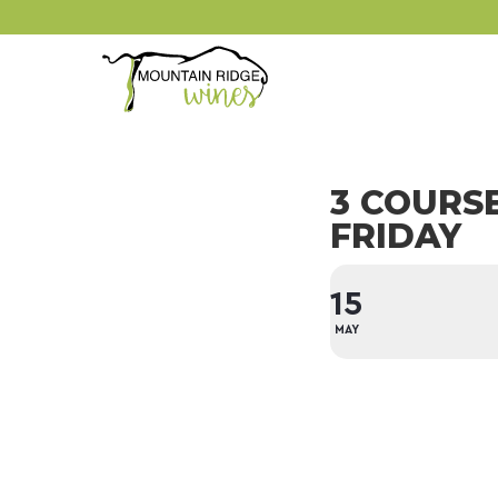
3 COURS
FRIDAY
15
MAY