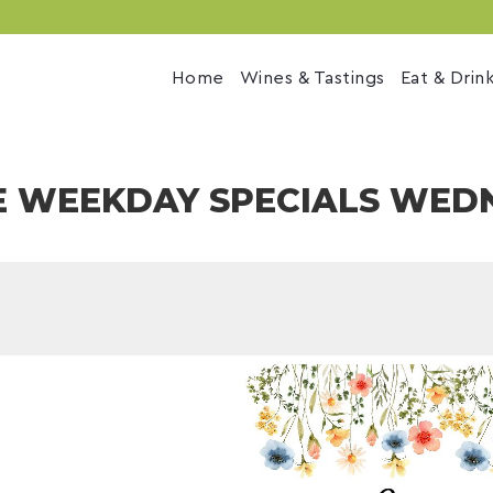
Home
Wines & Tastings
Eat & Drin
E WEEKDAY SPECIALS WED