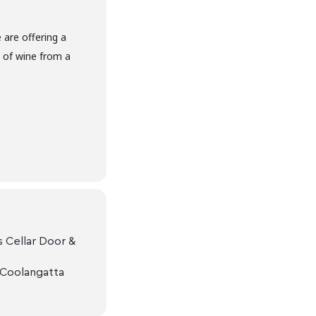
are offering a
s of wine from a
 Cellar Door &
 Coolangatta