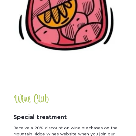
Wine Club
Special treatment
Receive a 20% discount on wine purchases on the
Mountain Ridge Wines website when you join our