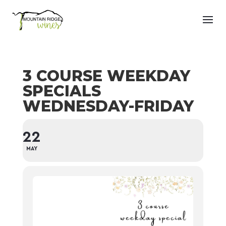
3 COURSE WEEKDAY
SPECIALS
WEDNESDAY-FRIDAY
22
MAY