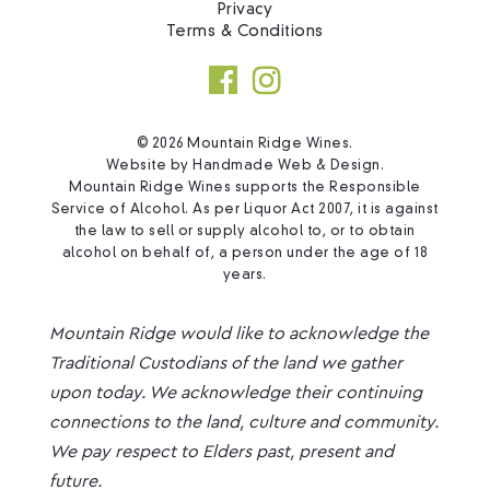
Privacy
Terms & Conditions
© 2026 Mountain Ridge Wines.
Website by
Handmade Web & Design
.
Mountain Ridge Wines supports the Responsible
Service of Alcohol. As per Liquor Act 2007, it is against
the law to sell or supply alcohol to, or to obtain
alcohol on behalf of, a person under the age of 18
years.
Mountain Ridge would like to acknowledge the
Traditional Custodians of the land we gather
upon today. We acknowledge their continuing
connections to the land, culture and community.
We pay respect to Elders past, present and
future.