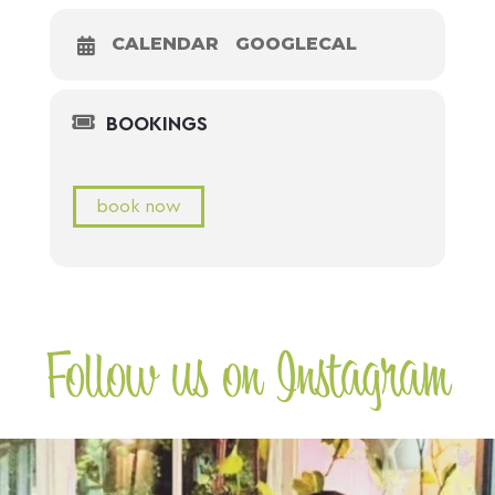
CALENDAR
GOOGLECAL
BOOKINGS
book now
Follow us on Instagram