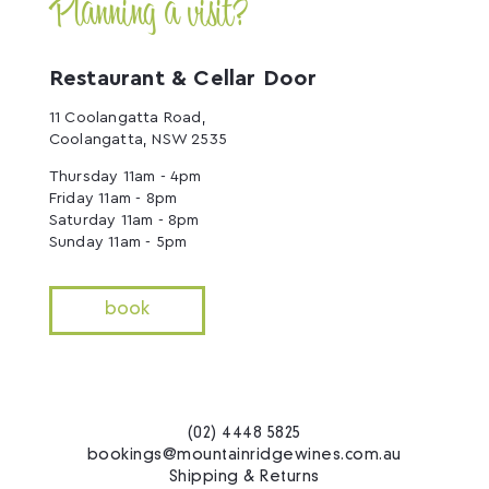
Planning a visit?
Restaurant & Cellar Door
11 Coolangatta Road,
Coolangatta, NSW 2535
Thursday 11am - 4pm
Friday 11am - 8pm
Saturday 11am - 8pm
Sunday 11am - 5pm
book
(02) 4448 5825
bookings@mountainridgewines.com.au
Shipping & Returns