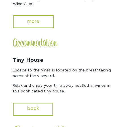
Wine Club!
more
Accommodation
Tiny House
Escape to the Vines is located on the breathtaking
acres of the vineyard.
Relax and enjoy your time away nestled in wines in
this sophicated tiny house.
book