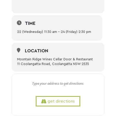
TIME
22 (Wednesday) 11:30 am - 24 (Friday) 2:30 pm
LOCATION
Mountain Ridge Wines Cellar Door & Restaurant
11 Coolangatta Road, Coolangatta NSW 2535
get directions