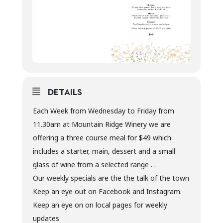
DETAILS
Each Week from Wednesday to Friday from
11.30am at Mountain Ridge Winery we are
offering a three course meal for $49 which
includes a starter, main, dessert and a small
glass of wine from a selected range . .
Our weekly specials are the the talk of the town
Keep an eye out on Facebook and Instagram.
Keep an eye on on local pages for weekly
updates