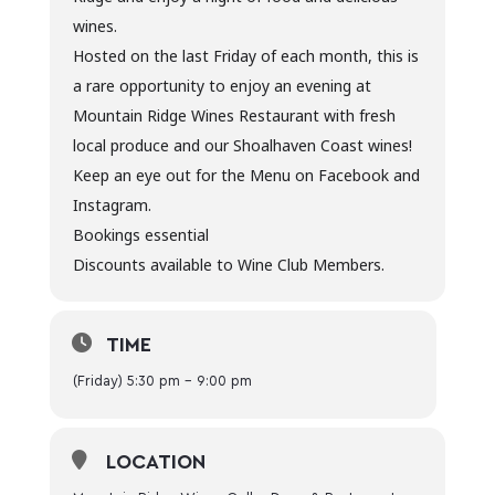
wines.
Hosted on the last Friday of each month, this is
a rare opportunity to enjoy an evening at
Mountain Ridge Wines Restaurant with fresh
local produce and our Shoalhaven Coast wines!
Keep an eye out for the Menu on Facebook and
Instagram.
Bookings essential
Discounts available to Wine Club Members.
TIME
(Friday) 5:30 pm - 9:00 pm
LOCATION