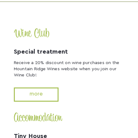
Wine Club
Special treatment
Receive a 20% discount on wine purchases on the
Mountain Ridge Wines website when you join our
Wine Club!
more
Accommodation
Tiny House