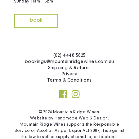
Sunday 11am - 5pm
book
(02) 4448 5825
bookings@mountainridgewines.com.au
Shipping & Returns
Privacy
Terms & Conditions
© 2026 Mountain Ridge Wines.
Website by
Handmade Web & Design
.
Mountain Ridge Wines supports the Responsible
Service of Alcohol. As per Liquor Act 2007, it is against
the law to sell or supply alcohol to, or to obtain