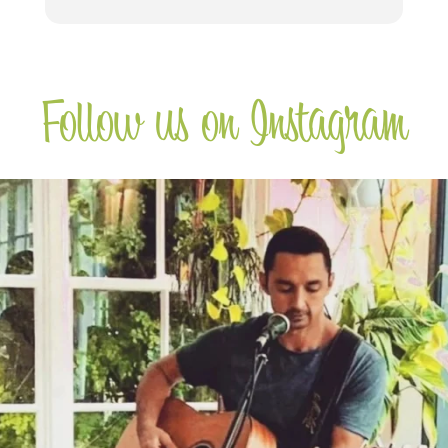
Follow us on Instagram