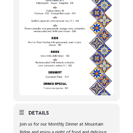
DETAILS
Join us for our Monthly Dinner at Mountain
Ridge and enjoy a night of food and delicious