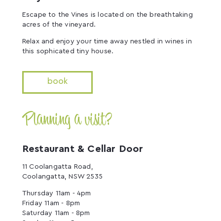
Escape to the Vines is located on the breathtaking
acres of the vineyard.
Relax and enjoy your time away nestled in wines in
this sophicated tiny house.
book
Planning a visit?
Restaurant & Cellar Door
11 Coolangatta Road,
Coolangatta, NSW 2535
Thursday 11am - 4pm
Friday 11am - 8pm
Saturday 11am - 8pm