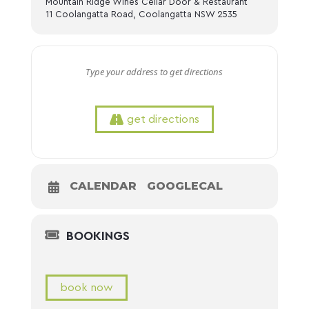
Mountain Ridge Wines Cellar Door & Restaurant
11 Coolangatta Road, Coolangatta NSW 2535
get directions
CALENDAR
GOOGLECAL
BOOKINGS
book now