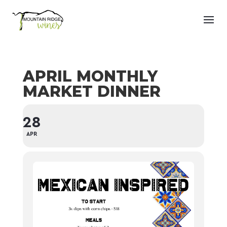
APRIL MONTHLY
MARKET DINNER
28
APR