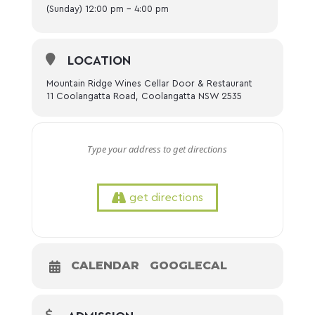
(Sunday) 12:00 pm - 4:00 pm
LOCATION
Mountain Ridge Wines Cellar Door & Restaurant
11 Coolangatta Road, Coolangatta NSW 2535
get directions
CALENDAR
GOOGLECAL