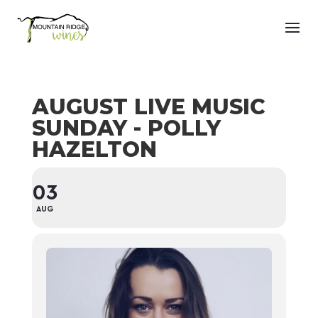
AUGUST LIVE MUSIC
SUNDAY - POLLY
HAZELTON
03
AUG