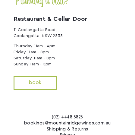
Planning a visit?
Restaurant & Cellar Door
11 Coolangatta Road,
Coolangatta, NSW 2535
Thursday 11am - 4pm
Friday 11am - 8pm
Saturday 11am - 8pm
Sunday 11am - 5pm
book
(02) 4448 5825
bookings@mountainridgewines.com.au
Shipping & Returns