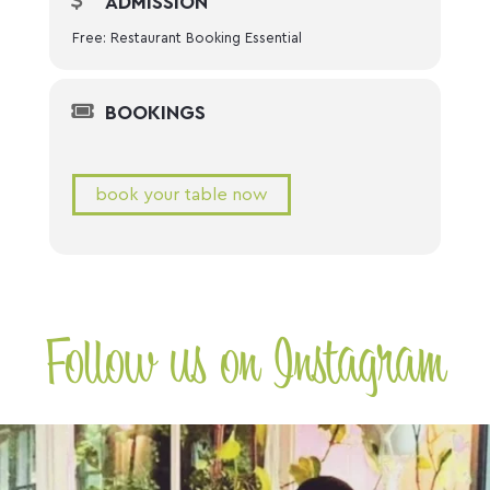
ADMISSION
Free: Restaurant Booking Essential
BOOKINGS
book your table now
Follow us on Instagram