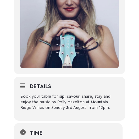
DETAILS
Book your table for sip, savour, share, stay and
enjoy the music by Polly Hazelton at Mountain
Ridge Wines on Sunday 3rd August from 12pm.
TIME