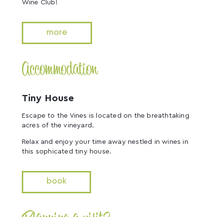
Wine Club!
more
Accommodation
Tiny House
Escape to the Vines is located on the breathtaking
acres of the vineyard.
Relax and enjoy your time away nestled in wines in
this sophicated tiny house.
book