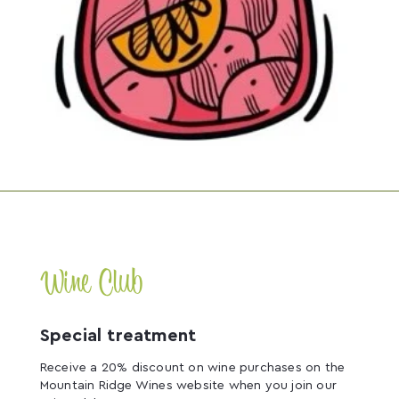
Wine Club
Special treatment
Receive a 20% discount on wine purchases on the
Mountain Ridge Wines website when you join our