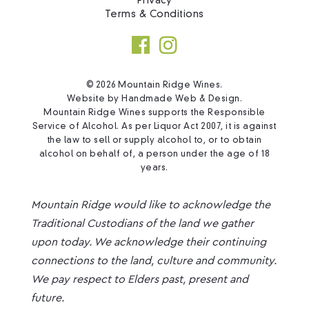
Privacy
Terms & Conditions
© 2026 Mountain Ridge Wines.
Website by
Handmade Web & Design
.
Mountain Ridge Wines supports the Responsible
Service of Alcohol. As per Liquor Act 2007, it is against
the law to sell or supply alcohol to, or to obtain
alcohol on behalf of, a person under the age of 18
years.
Mountain Ridge would like to acknowledge the
Traditional Custodians of the land we gather
upon today. We acknowledge their continuing
connections to the land, culture and community.
We pay respect to Elders past, present and
future.