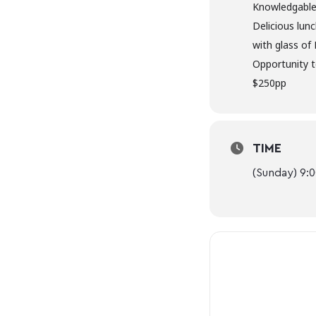
Knowledgable
Delicious lun
with glass of
Opportunity t
$250pp
TIME
(Sunday) 9: