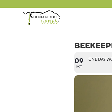
BEEKEEP
ONE DAY W
09
OCT