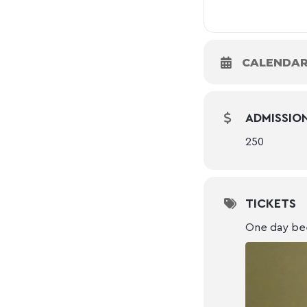
CALENDA
ADMISSIO
250
TICKETS
One day be