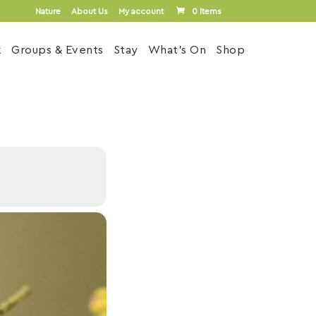
Nature
About Us
My account
0 Items
k
Groups & Events
Stay
What’s On
Shop