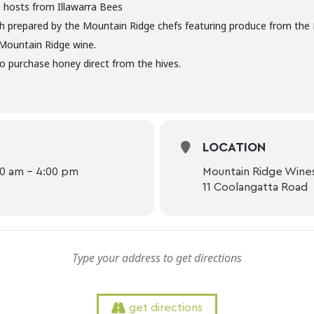
 hosts from Illawarra Bees
ch prepared by the Mountain Ridge chefs featuring produce from th
 Mountain Ridge wine.
o purchase honey direct from the hives.
LOCATION
00 am - 4:00 pm
Mountain Ridge Wine
11 Coolangatta Road
get directions