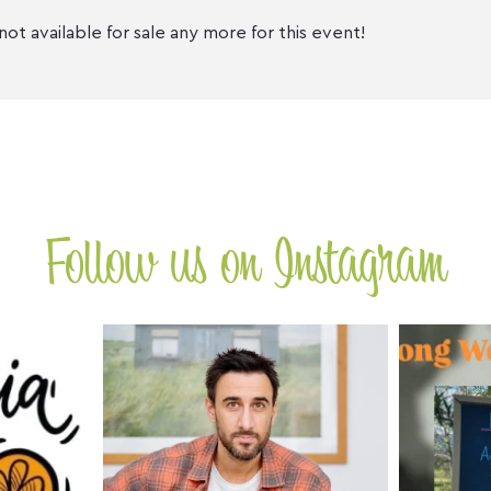
not available for sale any more for this event!
Follow us on Instagram