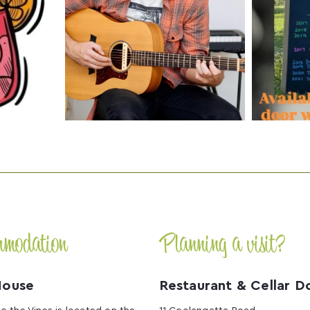
mmodation
Planning a visit?
House
Restaurant & Cellar D