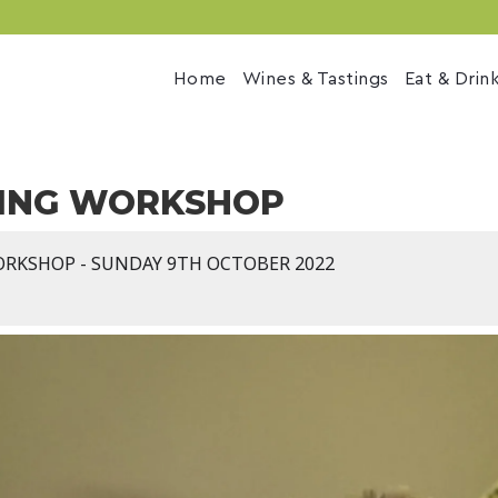
Home
Wines & Tastings
Eat & Drin
ING WORKSHOP
ORKSHOP - SUNDAY 9TH OCTOBER 2022