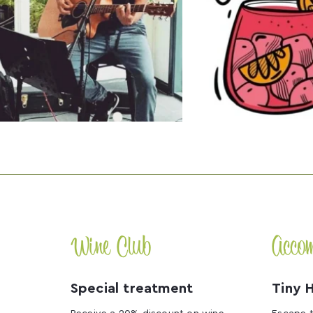
Wine Club
Acco
Special treatment
Tiny 