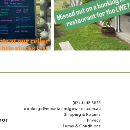
(02) 4448 5825
bookings@mountainridgewines.com.au
Shipping & Returns
oor
Privacy
Terms & Conditions