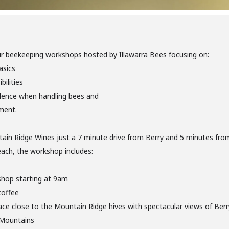
ur beekeeping workshops hosted by Illawarra Bees focusing on:
asics
bilities
dence when handling bees and
ment.
ain Ridge Wines just a 7 minute drive from Berry and 5 minutes fro
ach, the workshop includes:
shop starting at 9am
coffee
ce close to the Mountain Ridge hives with spectacular views of Berry
Mountains