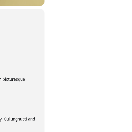
m picturesque
, Cullunghutti and