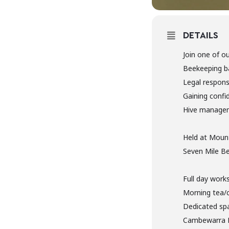
DETAILS
Join one of o
Beekeeping b
Legal responsi
Gaining confi
Hive manage
Held at Mount
Seven Mile Be
Full day work
Morning tea/
Dedicated spa
Cambewarra 