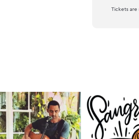
Tickets are 