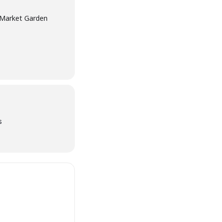
e Market Garden
s