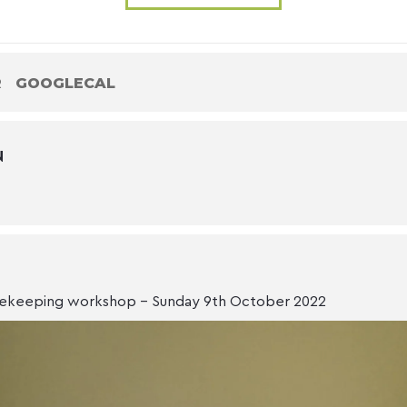
R
GOOGLECAL
N
ekeeping workshop - Sunday 9th October 2022