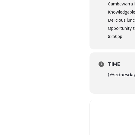
Cambewarra 
Knowledgable
Delicious lun
Opportunity t
$250pp
TIME
(Wednesday