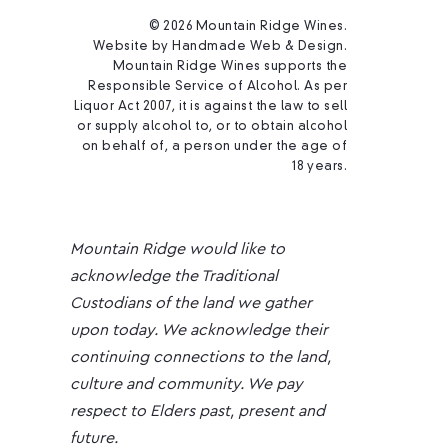
© 2026 Mountain Ridge Wines.
Website by
Handmade Web & Design
.
Mountain Ridge Wines supports the
Responsible Service of Alcohol. As per
Liquor Act 2007, it is against the law to sell
or supply alcohol to, or to obtain alcohol
on behalf of, a person under the age of
18 years.
Mountain Ridge would like to
acknowledge the Traditional
Custodians of the land we gather
upon today. We acknowledge their
continuing connections to the land,
culture and community. We pay
respect to Elders past, present and
future.