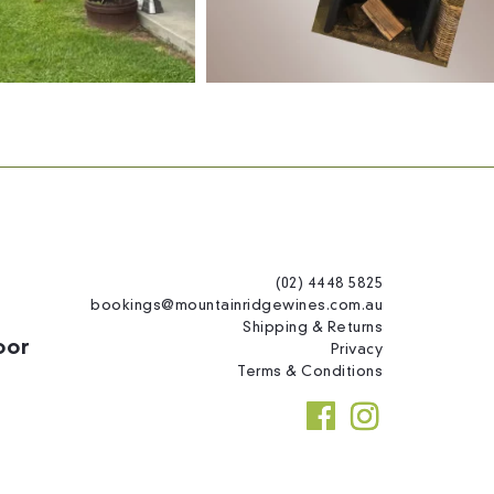
(02) 4448 5825
bookings@mountainridgewines.com.au
Shipping & Returns
oor
Privacy
Terms & Conditions