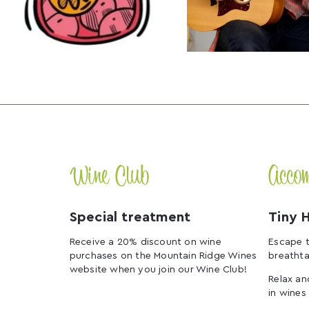
Wine Club
Acco
Special treatment
Tiny 
Receive a 20% discount on wine
Escape t
purchases on the Mountain Ridge Wines
breathta
website when you join our Wine Club!
Relax an
in wines