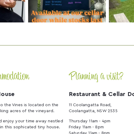
mmodation
Planning a visit?
House
Restaurant & Cellar D
o the Vines is located on the
11 Coolangatta Road,
king acres of the vineyard.
Coolangatta, NSW 2535
d enjoy your time away nestled
Thursday 11am - 4pm
 in this sophicated tiny house.
Friday 11am - 8pm
Saturday 11am - 8pm