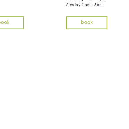
Sunday 11am - 5pm
book
book