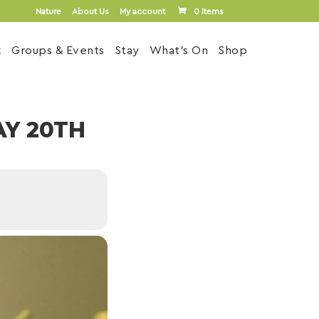
Nature
About Us
My account
0 Items
k
Groups & Events
Stay
What’s On
Shop
Y 20TH