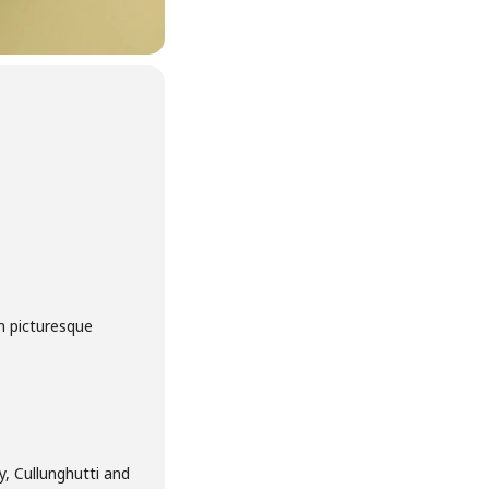
m picturesque
, Cullunghutti and