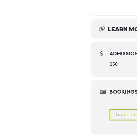
LEARN M
ADMISSIO
250
BOOKING
book onl