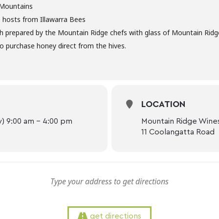
Mountains
 hosts from Illawarra Bees
ch prepared by the Mountain Ridge chefs with glass of Mountain Ridg
o purchase honey direct from the hives.
LOCATION
) 9:00 am - 4:00 pm
Mountain Ridge Wine
11 Coolangatta Road
get directions