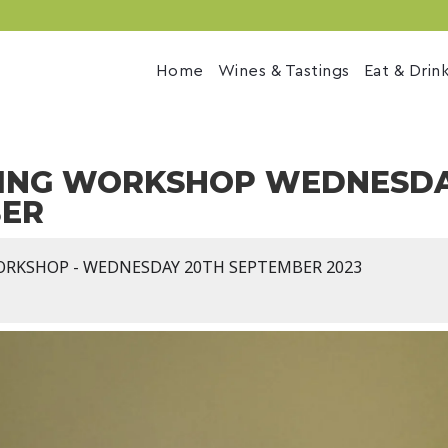
Home
Wines & Tastings
Eat & Drin
ING WORKSHOP WEDNESDA
BER
ORKSHOP - WEDNESDAY 20TH SEPTEMBER 2023