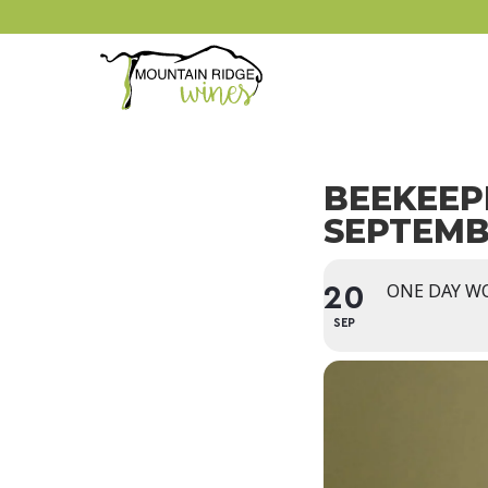
BEEKEEP
SEPTEM
ONE DAY W
20
SEP