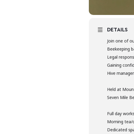
DETAILS
Join one of o
Beekeeping b
Legal responsi
Gaining confi
Hive manage
Held at Mount
Seven Mile Be
Full day work
Morning tea/
Dedicated spa