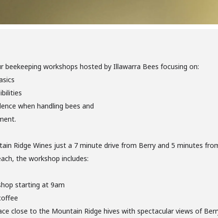
ur beekeeping workshops hosted by Illawarra Bees focusing on:
asics
bilities
dence when handling bees and
ment.
ain Ridge Wines just a 7 minute drive from Berry and 5 minutes fro
ach, the workshop includes:
shop starting at 9am
coffee
ce close to the Mountain Ridge hives with spectacular views of Berry