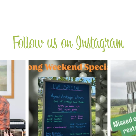
Follow us on Instagram