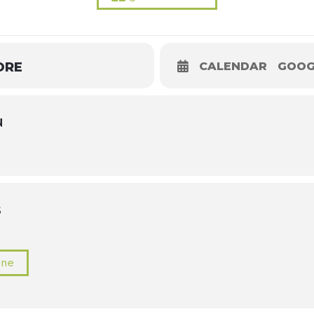
ORE
CALENDAR
GOOG
N
S
ine