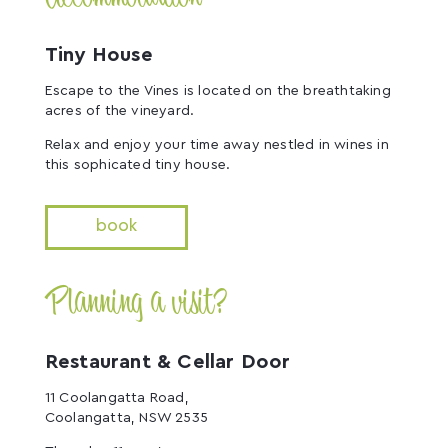
Tiny House
Escape to the Vines is located on the breathtaking
acres of the vineyard.
Relax and enjoy your time away nestled in wines in
this sophicated tiny house.
book
Planning a visit?
Restaurant & Cellar Door
11 Coolangatta Road,
Coolangatta, NSW 2535