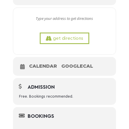
get directions
CALENDAR
GOOGLECAL
ADMISSION
Free. Bookings recommended.
BOOKINGS