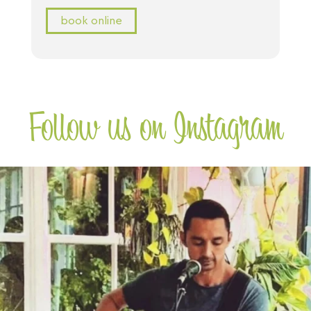
book online
Follow us on Instagram