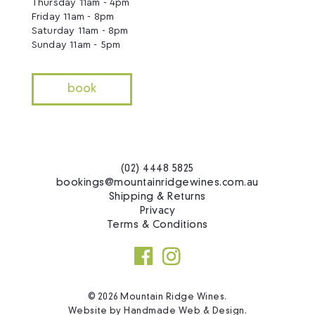
Thursday 11am - 4pm
Friday 11am - 8pm
Saturday 11am - 8pm
Sunday 11am - 5pm
book
(02) 4448 5825
bookings@mountainridgewines.com.au
Shipping & Returns
Privacy
Terms & Conditions
© 2026 Mountain Ridge Wines.
Website by
Handmade Web & Design
.