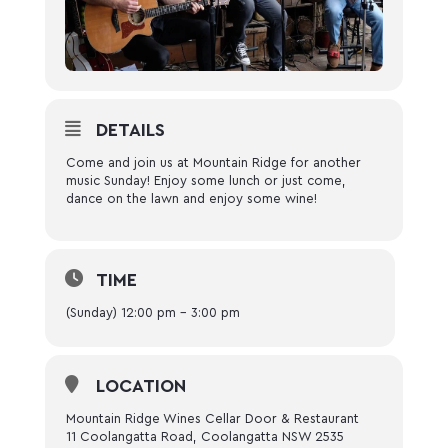
DETAILS
Come and join us at Mountain Ridge for another
music Sunday! Enjoy some lunch or just come,
dance on the lawn and enjoy some wine!
TIME
(Sunday) 12:00 pm - 3:00 pm
LOCATION
Mountain Ridge Wines Cellar Door & Restaurant
11 Coolangatta Road, Coolangatta NSW 2535