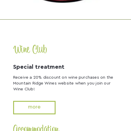
Wine Club
Special treatment
Receive a 20% discount on wine purchases on the
Mountain Ridge Wines website when you join our
Wine Club!
more
Accommodation