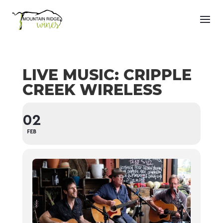
LIVE MUSIC: CRIPPLE
CREEK WIRELESS
02
FEB