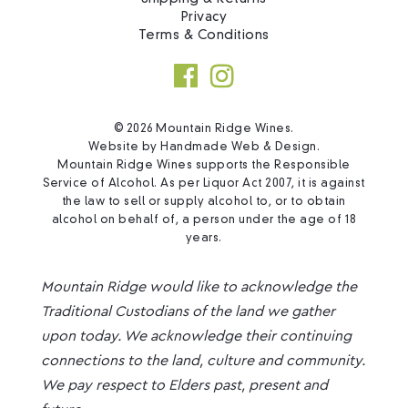
Privacy
Terms & Conditions
© 2026 Mountain Ridge Wines.
Website by
Handmade Web & Design
.
Mountain Ridge Wines supports the Responsible
Service of Alcohol. As per Liquor Act 2007, it is against
the law to sell or supply alcohol to, or to obtain
alcohol on behalf of, a person under the age of 18
years.
Mountain Ridge would like to acknowledge the
Traditional Custodians of the land we gather
upon today. We acknowledge their continuing
connections to the land, culture and community.
We pay respect to Elders past, present and