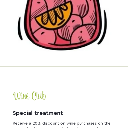
Wine Club
Special treatment
Receive a 20% discount on wine purchases on the