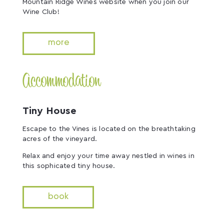
Mountain Ridge Wines website when you join our
Wine Club!
more
Accommodation
Tiny House
Escape to the Vines is located on the breathtaking
acres of the vineyard.
Relax and enjoy your time away nestled in wines in
this sophicated tiny house.
book