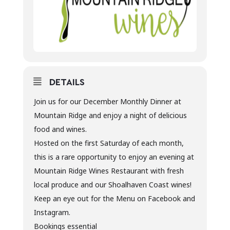
DETAILS
Join us for our December Monthly Dinner at
Mountain Ridge and enjoy a night of delicious
food and wines.
Hosted on the first Saturday of each month,
this is a rare opportunity to enjoy an evening at
Mountain Ridge Wines Restaurant with fresh
local produce and our Shoalhaven Coast wines!
Keep an eye out for the Menu on Facebook and
Instagram.
Bookings essential