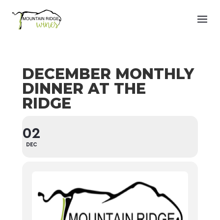
DECEMBER MONTHLY
DINNER AT THE
RIDGE
02
DEC