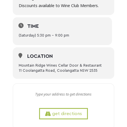
Discounts available to Wine Club Members.
TIME
(Saturday) 5:30 pm - 9:00 pm
LOCATION
Mountain Ridge Wines Cellar Door & Restaurant
11 Coolangatta Road, Coolangatta NSW 2535
get directions