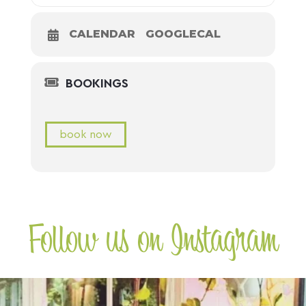
CALENDAR
GOOGLECAL
BOOKINGS
book now
Follow us on Instagram