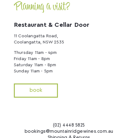
Planning a visit?
Restaurant & Cellar Door
11 Coolangatta Road,
Coolangatta, NSW 2535
Thursday 11am - 4pm
Friday 11am - 8pm
Saturday 11am - 8pm
Sunday 11am - 5pm
book
(02) 4448 5825
bookings@mountainridgewines.com.au
Shipping & Returns