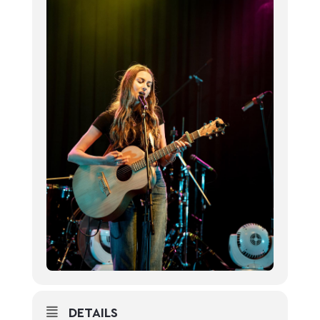
DETAILS