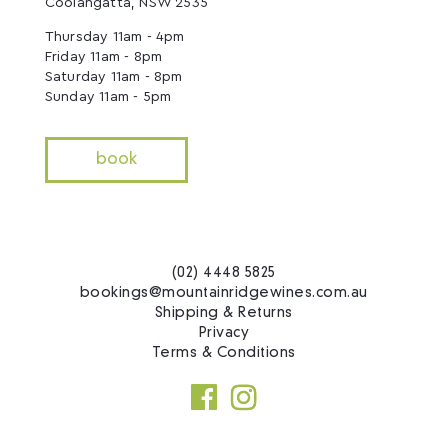
Coolangatta, NSW 2535
Thursday 11am - 4pm
Friday 11am - 8pm
Saturday 11am - 8pm
Sunday 11am - 5pm
book
(02) 4448 5825
bookings@mountainridgewines.com.au
Shipping & Returns
Privacy
Terms & Conditions