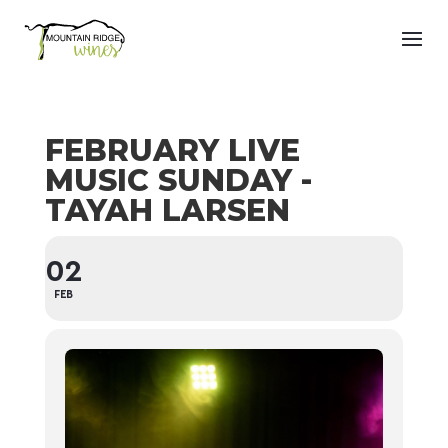
FEBRUARY LIVE
MUSIC SUNDAY -
TAYAH LARSEN
02
FEB