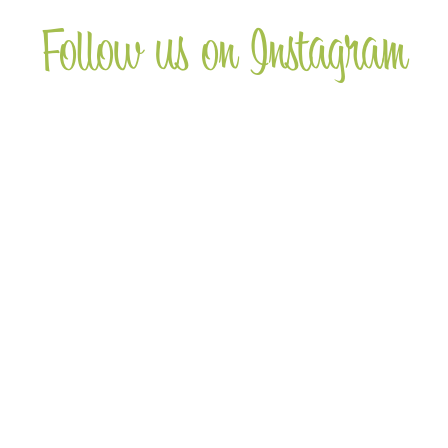
Follow us on Instagram