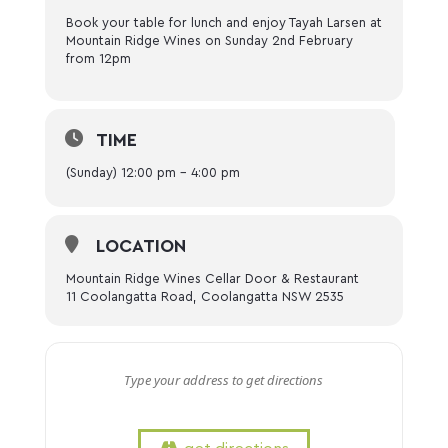
Book your table for lunch and enjoy Tayah Larsen at
Mountain Ridge Wines on Sunday 2nd February
from 12pm
TIME
(Sunday) 12:00 pm - 4:00 pm
LOCATION
Mountain Ridge Wines Cellar Door & Restaurant
11 Coolangatta Road, Coolangatta NSW 2535