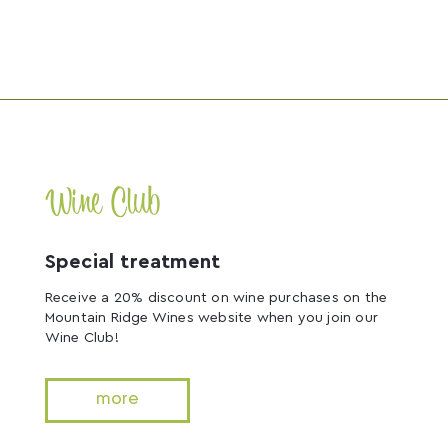
Wine Club
Special treatment
Receive a 20% discount on wine purchases on the
Mountain Ridge Wines website when you join our
Wine Club!
more