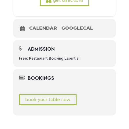
get directions
CALENDAR
GOOGLECAL
ADMISSION
Free: Restaurant Booking Essential
BOOKINGS
book your table now