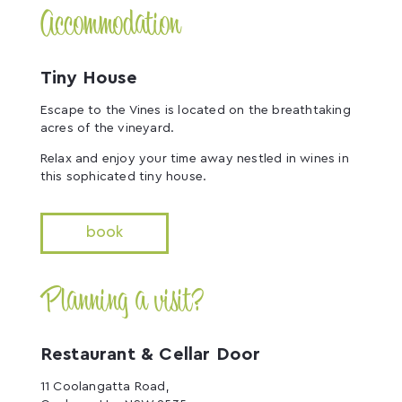
Accommodation
Tiny House
Escape to the Vines is located on the breathtaking
acres of the vineyard.
Relax and enjoy your time away nestled in wines in
this sophicated tiny house.
book
Planning a visit?
Restaurant & Cellar Door
11 Coolangatta Road,