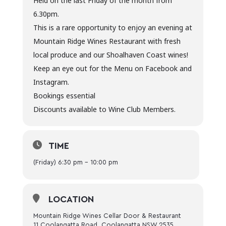
Held on the last Friday of the month from
6.30pm.
This is a rare opportunity to enjoy an evening at
Mountain Ridge Wines Restaurant with fresh
local produce and our Shoalhaven Coast wines!
Keep an eye out for the Menu on Facebook and
Instagram.
Bookings essential
Discounts available to Wine Club Members.
TIME
(Friday) 6:30 pm - 10:00 pm
LOCATION
Mountain Ridge Wines Cellar Door & Restaurant
11 Coolangatta Road, Coolangatta NSW 2535