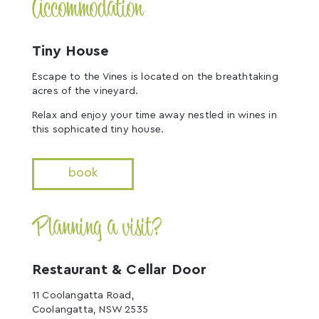
Accommodation
Tiny House
Escape to the Vines is located on the breathtaking
acres of the vineyard.
Relax and enjoy your time away nestled in wines in
this sophicated tiny house.
book
Planning a visit?
Restaurant & Cellar Door
11 Coolangatta Road,
Coolangatta, NSW 2535