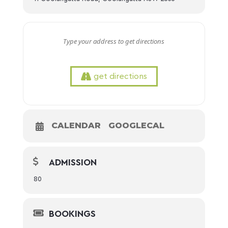
get directions
CALENDAR
GOOGLECAL
ADMISSION
80
BOOKINGS