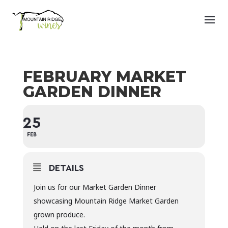
FEBRUARY MARKET
GARDEN DINNER
25
FEB
DETAILS
Join us for our Market Garden Dinner
showcasing Mountain Ridge Market Garden
grown produce.