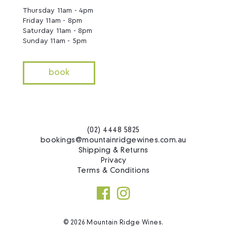
Thursday 11am - 4pm
Friday 11am - 8pm
Saturday 11am - 8pm
Sunday 11am - 5pm
book
(02) 4448 5825
bookings@mountainridgewines.com.au
Shipping & Returns
Privacy
Terms & Conditions
© 2026 Mountain Ridge Wines.