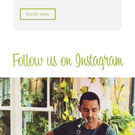
book now
Follow us on Instagram