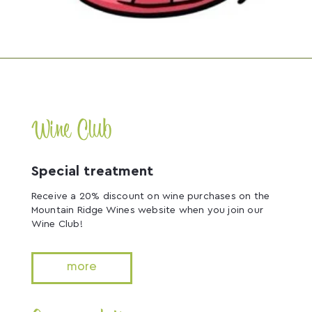
Wine Club
Special treatment
Receive a 20% discount on wine purchases on the
Mountain Ridge Wines website when you join our
Wine Club!
more