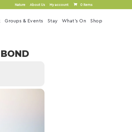
Nature
About Us
My account
0 Items
k
Groups & Events
Stay
What’s On
Shop
L BOND