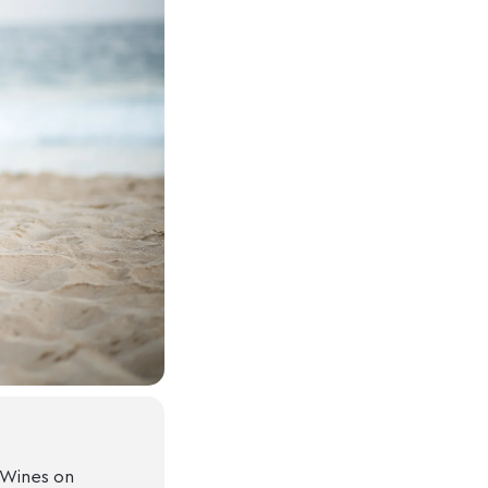
 Wines on