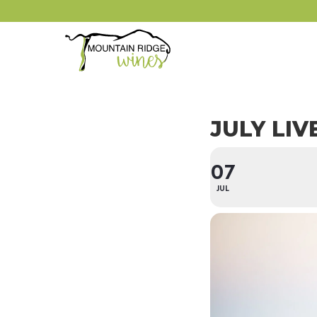
JULY LIV
07
JUL