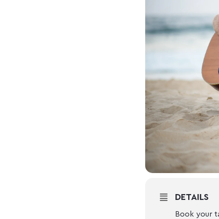
DETAILS
Book your t