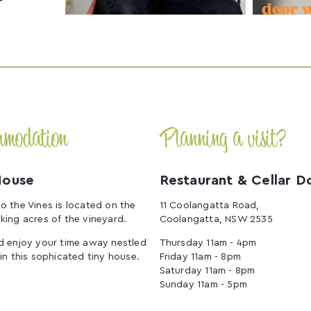
mmodation
Planning a visit?
House
Restaurant & Cellar D
o the Vines is located on the
11 Coolangatta Road,
king acres of the vineyard.
Coolangatta, NSW 2535
d enjoy your time away nestled
Thursday 11am - 4pm
 in this sophicated tiny house.
Friday 11am - 8pm
Saturday 11am - 8pm
Sunday 11am - 5pm