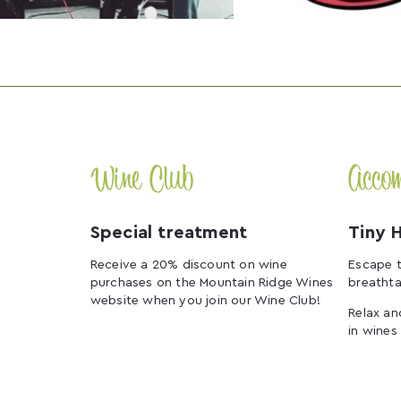
Wine Club
Acco
Special treatment
Tiny 
Receive a 20% discount on wine
Escape t
purchases on the Mountain Ridge Wines
breathta
website when you join our Wine Club!
Relax an
in wines