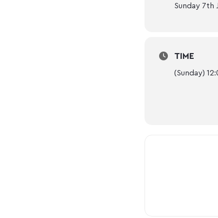
Sunday 7th 
TIME
(Sunday) 12