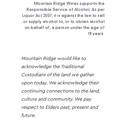
Mountain Ridge Wines supports the
Responsible Service of Alcohol. As per
Liquor Act 2007, it is against the law to sell
or supply alcohol to, or to obtain alcohol
on behalf of, a person under the age of
18 years.
Mountain Ridge would like to
acknowledge the Traditional
Custodians of the land we gather
upon today. We acknowledge their
continuing connections to the land,
culture and community. We pay
respect to Elders past, present and
future.