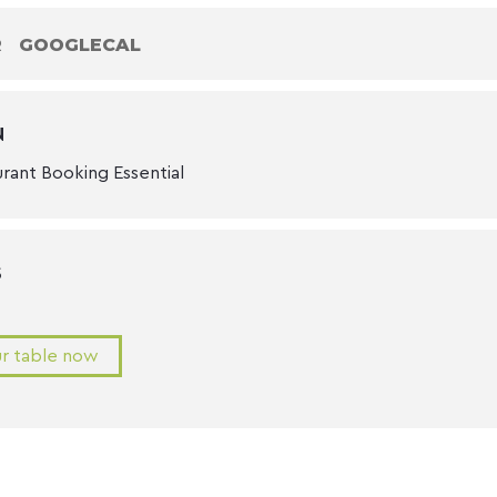
R
GOOGLECAL
N
urant Booking Essential
S
r table now