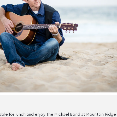
able for lunch and enjoy the Michael Bond at Mountain Ridge