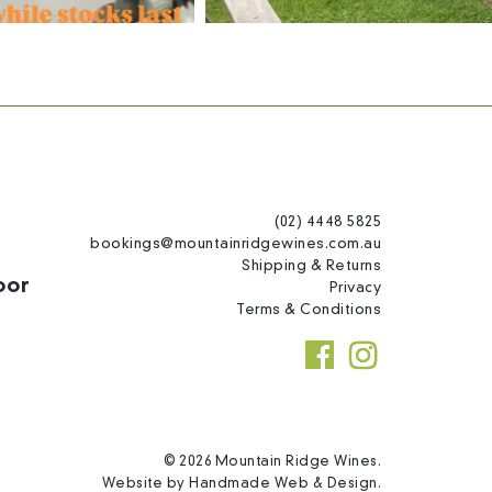
(02) 4448 5825
bookings@mountainridgewines.com.au
Shipping & Returns
oor
Privacy
Terms & Conditions
© 2026 Mountain Ridge Wines.
Website by
Handmade Web & Design
.