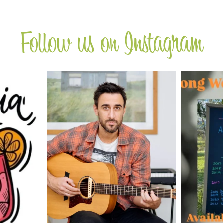
Follow us on Instagram