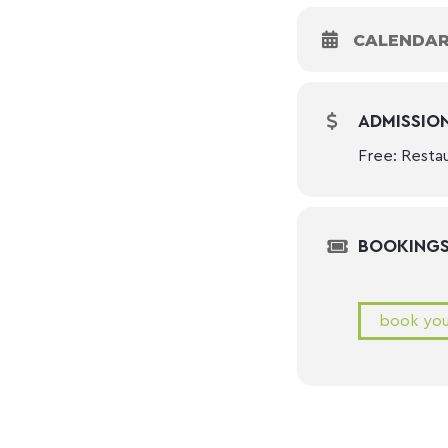
CALENDA
ADMISSIO
Free: Resta
BOOKING
book you