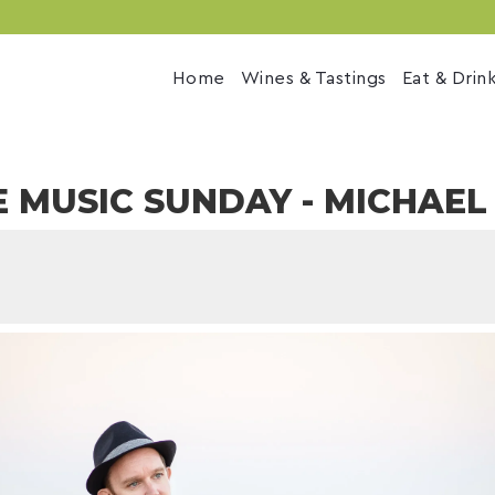
Home
Wines & Tastings
Eat & Drin
E MUSIC SUNDAY - MICHAE