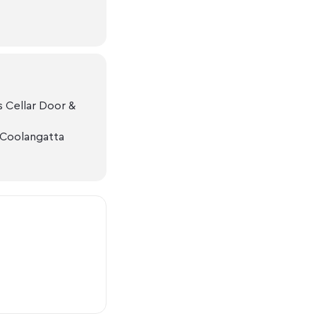
 Cellar Door &
 Coolangatta