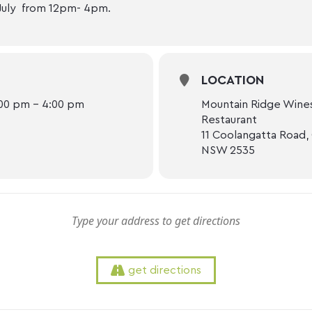
July from 12pm- 4pm.
LOCATION
:00 pm - 4:00 pm
Mountain Ridge Wines
Restaurant
11 Coolangatta Road,
NSW 2535
get directions