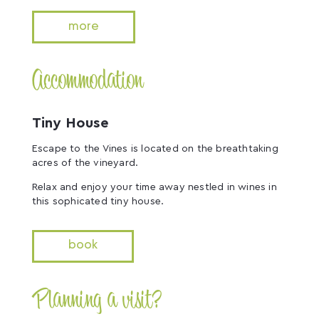
more
Accommodation
Tiny House
Escape to the Vines is located on the breathtaking
acres of the vineyard.
Relax and enjoy your time away nestled in wines in
this sophicated tiny house.
book
Planning a visit?