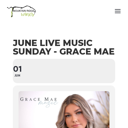
JUNE LIVE MUSIC
SUNDAY - GRACE MAE
01
JUN