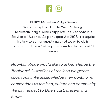
© 2026 Mountain Ridge Wines.
Website by
Handmade Web & Design
.
Mountain Ridge Wines supports the Responsible
Service of Alcohol. As per Liquor Act 2007, it is against
the law to sell or supply alcohol to, or to obtain
alcohol on behalf of, a person under the age of 18
years.
Mountain Ridge would like to acknowledge the
Traditional Custodians of the land we gather
upon today. We acknowledge their continuing
connections to the land, culture and community.
We pay respect to Elders past, present and
future.