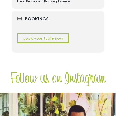
Free: Restaurant Booking Essential
BOOKINGS
book your table now
Follow us on Instagram