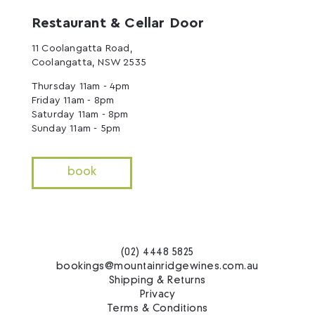
Restaurant & Cellar Door
11 Coolangatta Road,
Coolangatta, NSW 2535
Thursday 11am - 4pm
Friday 11am - 8pm
Saturday 11am - 8pm
Sunday 11am - 5pm
book
(02) 4448 5825
bookings@mountainridgewines.com.au
Shipping & Returns
Privacy
Terms & Conditions