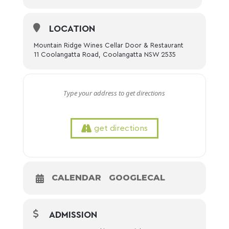
LOCATION
Mountain Ridge Wines Cellar Door & Restaurant
11 Coolangatta Road, Coolangatta NSW 2535
get directions
CALENDAR
GOOGLECAL
ADMISSION