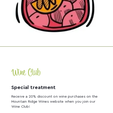
Wine Club
Special treatment
Receive a 20% discount on wine purchases on the
Mountain Ridge Wines website when you join our
Wine Club!