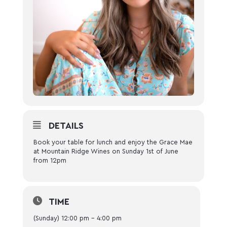
DETAILS
Book your table for lunch and enjoy the Grace Mae
at Mountain Ridge Wines on Sunday 1st of June
from 12pm
TIME
(Sunday) 12:00 pm - 4:00 pm