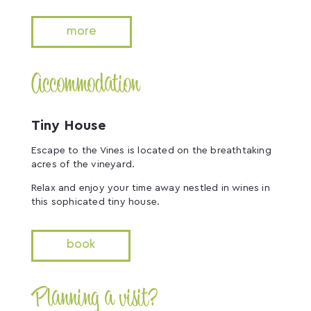
more
Accommodation
Tiny House
Escape to the Vines is located on the breathtaking
acres of the vineyard.
Relax and enjoy your time away nestled in wines in
this sophicated tiny house.
book
Planning a visit?