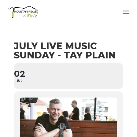
JULY LIVE MUSIC
SUNDAY - TAY PLAIN
02
JUL