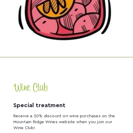
Wine Club
Special treatment
Receive a 20% discount on wine purchases on the
Mountain Ridge Wines website when you join our
Wine Club!