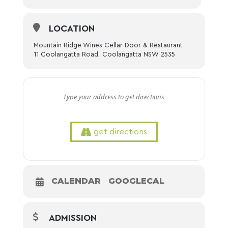
LOCATION
Mountain Ridge Wines Cellar Door & Restaurant
11 Coolangatta Road, Coolangatta NSW 2535
get directions
CALENDAR
GOOGLECAL
ADMISSION