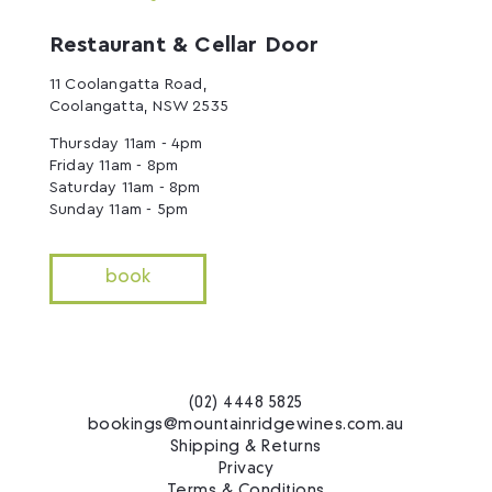
Restaurant & Cellar Door
11 Coolangatta Road,
Coolangatta, NSW 2535
Thursday 11am - 4pm
Friday 11am - 8pm
Saturday 11am - 8pm
Sunday 11am - 5pm
book
(02) 4448 5825
bookings@mountainridgewines.com.au
Shipping & Returns
Privacy
Terms & Conditions