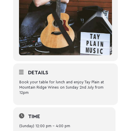
DETAILS
Book your table for lunch and enjoy Tay Plain at
Mountain Ridge Wines on Sunday 2nd July from
12pm
TIME
(Sunday) 12:00 pm - 4:00 pm