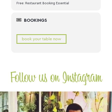
Free: Restaurant Booking Essential
BOOKINGS
book your table now
Follow us on Instagram