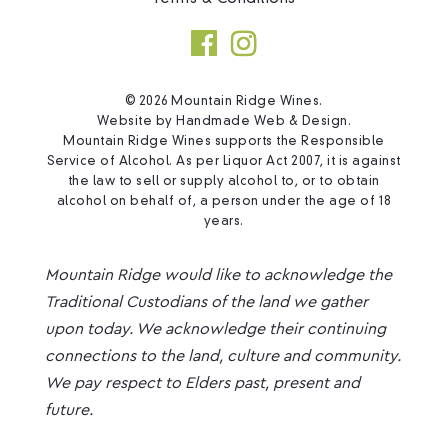
© 2026 Mountain Ridge Wines.
Website by
Handmade Web & Design
.
Mountain Ridge Wines supports the Responsible
Service of Alcohol. As per Liquor Act 2007, it is against
the law to sell or supply alcohol to, or to obtain
alcohol on behalf of, a person under the age of 18
years.
Mountain Ridge would like to acknowledge the
Traditional Custodians of the land we gather
upon today. We acknowledge their continuing
connections to the land, culture and community.
We pay respect to Elders past, present and
future.