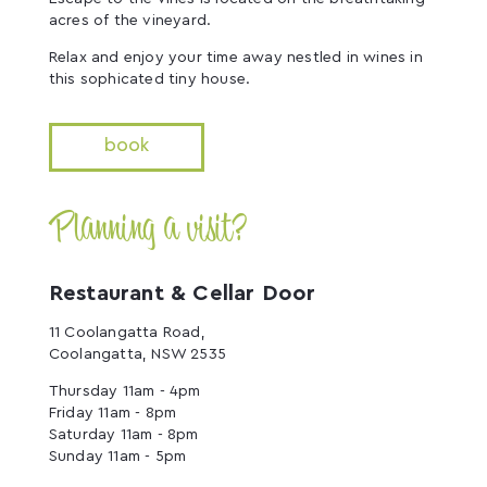
acres of the vineyard.
Relax and enjoy your time away nestled in wines in
this sophicated tiny house.
book
Planning a visit?
Restaurant & Cellar Door
11 Coolangatta Road,
Coolangatta, NSW 2535
Thursday 11am - 4pm
Friday 11am - 8pm
Saturday 11am - 8pm
Sunday 11am - 5pm