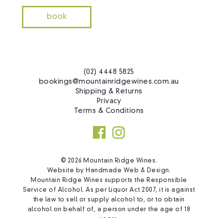
book
(02) 4448 5825
bookings@mountainridgewines.com.au
Shipping & Returns
Privacy
Terms & Conditions
© 2026 Mountain Ridge Wines.
Website by
Handmade Web & Design
.
Mountain Ridge Wines supports the Responsible
Service of Alcohol. As per Liquor Act 2007, it is against
the law to sell or supply alcohol to, or to obtain
alcohol on behalf of, a person under the age of 18