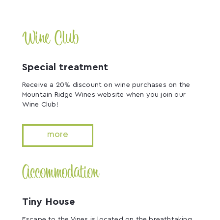
Wine Club
Special treatment
Receive a 20% discount on wine purchases on the
Mountain Ridge Wines website when you join our
Wine Club!
more
Accommodation
Tiny House
Escape to the Vines is located on the breathtaking