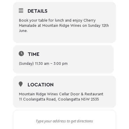
DETAILS
Book your table for lunch and enjoy Cherry
Mamalade at Mountain Ridge Wines on Sunday 12th
June.
TIME
(Sunday) 11:30 am - 3:00 pm
LOCATION
Mountain Ridge Wines Cellar Door & Restaurant
11 Coolangatta Road, Coolangatta NSW 2535