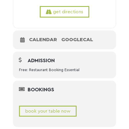
get directions
CALENDAR
GOOGLECAL
ADMISSION
Free: Restaurant Booking Essential
BOOKINGS
book your table now