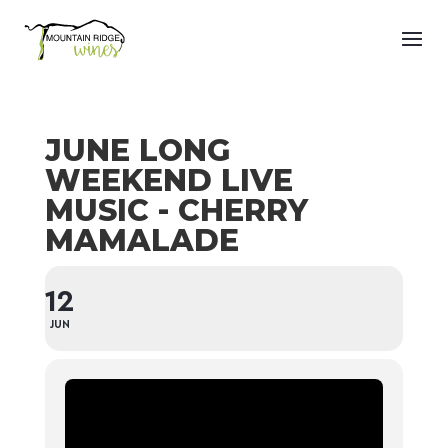
JUNE LONG
WEEKEND LIVE
MUSIC - CHERRY
MAMALADE
12
JUN