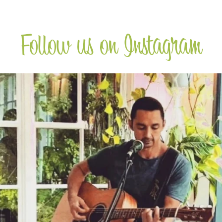
Follow us on Instagram