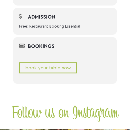
ADMISSION
Free: Restaurant Booking Essential
BOOKINGS
book your table now
Follow us on Instagram