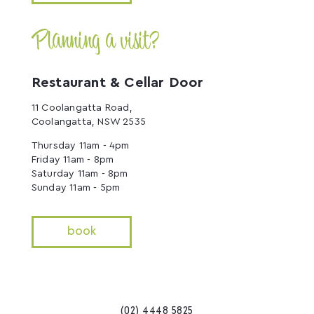
Planning a visit?
Restaurant & Cellar Door
11 Coolangatta Road,
Coolangatta, NSW 2535
Thursday 11am - 4pm
Friday 11am - 8pm
Saturday 11am - 8pm
Sunday 11am - 5pm
book
(02) 4448 5825