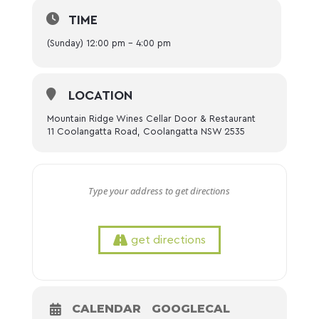
TIME
(Sunday) 12:00 pm - 4:00 pm
LOCATION
Mountain Ridge Wines Cellar Door & Restaurant
11 Coolangatta Road, Coolangatta NSW 2535
get directions
CALENDAR
GOOGLECAL