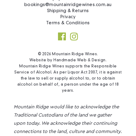
bookings@mountainridgewines.com.au
Shipping & Returns
Privacy
Terms & Conditions
© 2026 Mountain Ridge Wines.
Website by
Handmade Web & Design
.
Mountain Ridge Wines supports the Responsible
Service of Alcohol. As per Liquor Act 2007, it is against
the law to sell or supply alcohol to, or to obtain
alcohol on behalf of, a person under the age of 18
years.
Mountain Ridge would like to acknowledge the
Traditional Custodians of the land we gather
upon today. We acknowledge their continuing
connections to the land, culture and community.