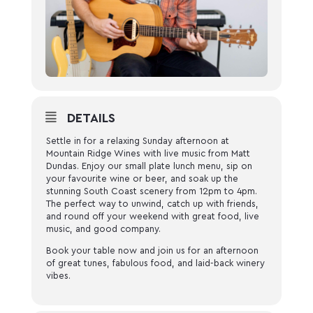
DETAILS
Settle in for a relaxing Sunday afternoon at
Mountain Ridge Wines with live music from Matt
Dundas. Enjoy our small plate lunch menu, sip on
your favourite wine or beer, and soak up the
stunning South Coast scenery from 12pm to 4pm.
The perfect way to unwind, catch up with friends,
and round off your weekend with great food, live
music, and good company.
Book your table now and join us for an afternoon
of great tunes, fabulous food, and laid-back winery
vibes.