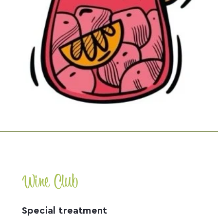
Wine Club
Special treatment