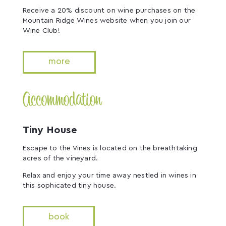
Receive a 20% discount on wine purchases on the
Mountain Ridge Wines website when you join our
Wine Club!
more
Accommodation
Tiny House
Escape to the Vines is located on the breathtaking
acres of the vineyard.
Relax and enjoy your time away nestled in wines in
this sophicated tiny house.
book