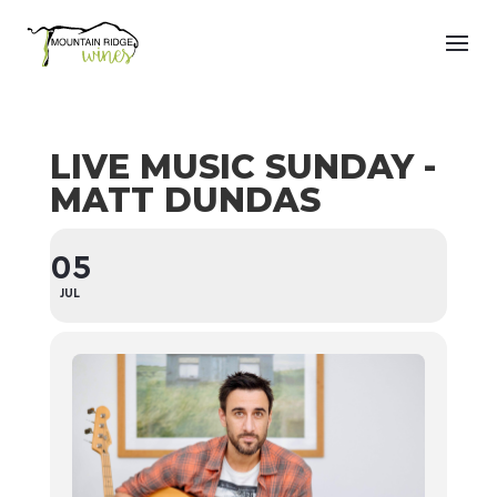
LIVE MUSIC SUNDAY -
MATT DUNDAS
05
JUL