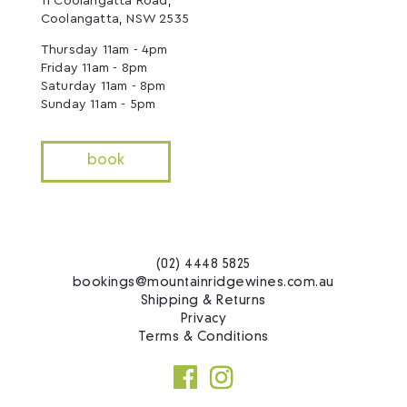
11 Coolangatta Road,
Coolangatta, NSW 2535
Thursday 11am - 4pm
Friday 11am - 8pm
Saturday 11am - 8pm
Sunday 11am - 5pm
book
(02) 4448 5825
bookings@mountainridgewines.com.au
Shipping & Returns
Privacy
Terms & Conditions