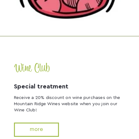
Wine Club
Special treatment
Receive a 20% discount on wine purchases on the
Mountain Ridge Wines website when you join our
Wine Club!
more