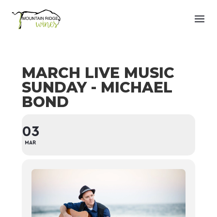
MARCH LIVE MUSIC
SUNDAY - MICHAEL
BOND
03
MAR