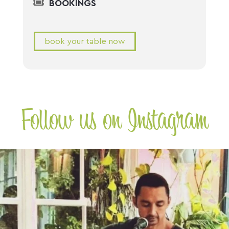
BOOKINGS
book your table now
Follow us on Instagram