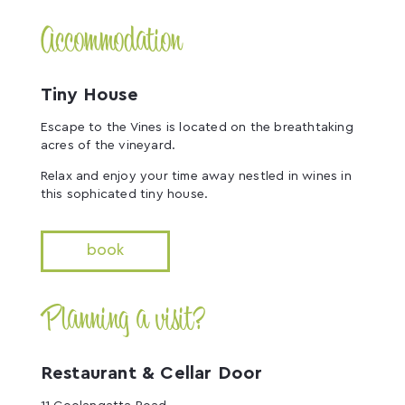
Accommodation
Tiny House
Escape to the Vines is located on the breathtaking
acres of the vineyard.
Relax and enjoy your time away nestled in wines in
this sophicated tiny house.
book
Planning a visit?
Restaurant & Cellar Door