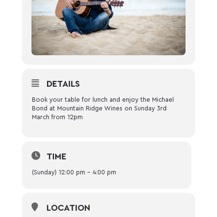
DETAILS
Book your table for lunch and enjoy the Michael
Bond at Mountain Ridge Wines on Sunday 3rd
March from 12pm
TIME
(Sunday) 12:00 pm - 4:00 pm
LOCATION