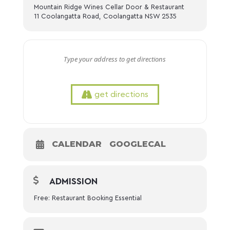
Mountain Ridge Wines Cellar Door & Restaurant
11 Coolangatta Road, Coolangatta NSW 2535
get directions
CALENDAR
GOOGLECAL
ADMISSION
Free: Restaurant Booking Essential