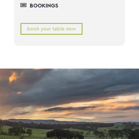
BOOKINGS
book your table now