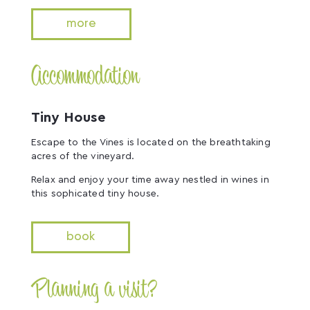
more
Accommodation
Tiny House
Escape to the Vines is located on the breathtaking
acres of the vineyard.
Relax and enjoy your time away nestled in wines in
this sophicated tiny house.
book
Planning a visit?