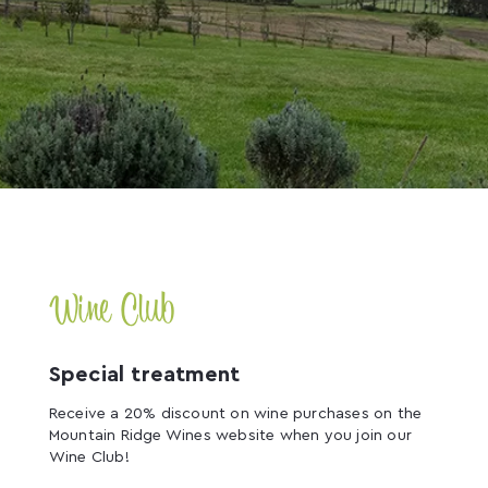
Wine Club
Special treatment
Receive a 20% discount on wine purchases on the
Mountain Ridge Wines website when you join our
Wine Club!