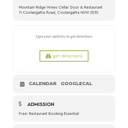
Mountain Ridge Wines Cellar Door & Restaurant
11 Coolangatta Road, Coolangatta NSW 2535
get directions
CALENDAR
GOOGLECAL
ADMISSION
Free: Restaurant Booking Essential