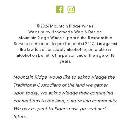
© 2026 Mountain Ridge Wines.
Website by
Handmade Web & Design
.
Mountain Ridge Wines supports the Responsible
Service of Alcohol. As per Liquor Act 2007, it is against
the law to sell or supply alcohol to, or to obtain
alcohol on behalf of, a person under the age of 18
years.
Mountain Ridge would like to acknowledge the
Traditional Custodians of the land we gather
upon today. We acknowledge their continuing
connections to the land, culture and community.
We pay respect to Elders past, present and
future.