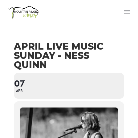
APRIL LIVE MUSIC
SUNDAY - NESS
QUINN
07
APR