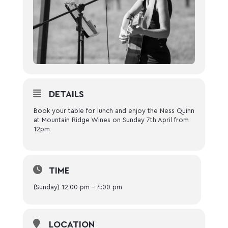
DETAILS
Book your table for lunch and enjoy the Ness Quinn
at Mountain Ridge Wines on Sunday 7th April from
12pm
TIME
(Sunday) 12:00 pm - 4:00 pm
LOCATION