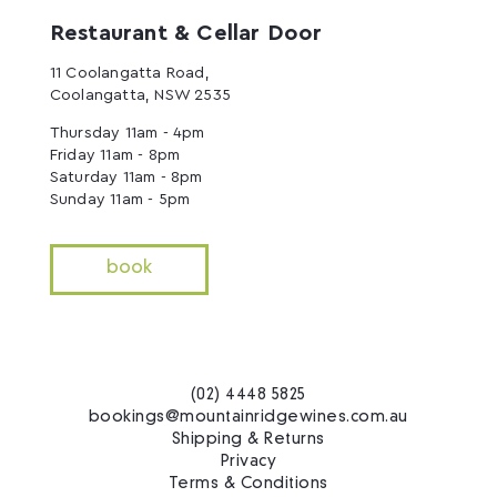
Restaurant & Cellar Door
11 Coolangatta Road,
Coolangatta, NSW 2535
Thursday 11am - 4pm
Friday 11am - 8pm
Saturday 11am - 8pm
Sunday 11am - 5pm
book
(02) 4448 5825
bookings@mountainridgewines.com.au
Shipping & Returns
Privacy
Terms & Conditions