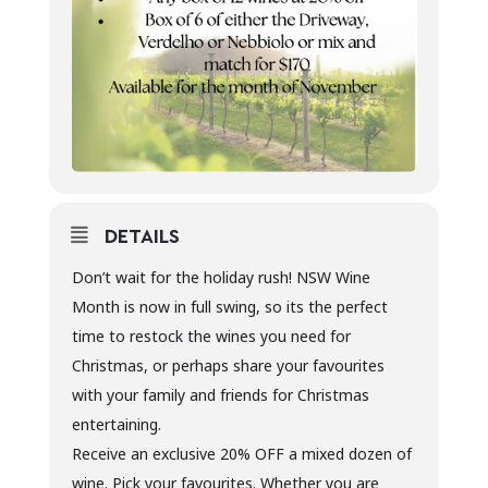
DETAILS
Don’t wait for the holiday rush! NSW Wine
Month is now in full swing, so its the perfect
time to restock the wines you need for
Christmas, or perhaps share your favourites
with your family and friends for Christmas
entertaining.
Receive an exclusive 20% OFF a mixed dozen of
wine. Pick your favourites. Whether you are