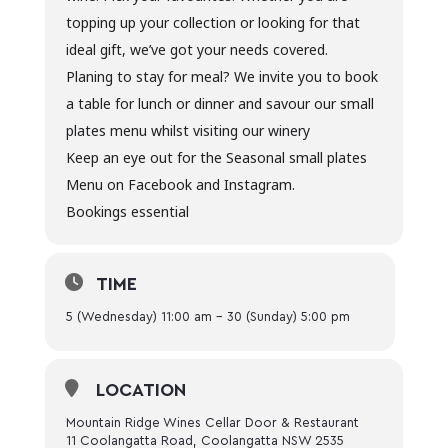
topping up your collection or looking for that
ideal gift, we’ve got your needs covered.
Planing to stay for meal? We invite you to book
a table for lunch or dinner and savour our small
plates menu whilst visiting our winery
Keep an eye out for the Seasonal small plates
Menu on Facebook and Instagram.
Bookings essential
TIME
5 (Wednesday) 11:00 am - 30 (Sunday) 5:00 pm
LOCATION
Mountain Ridge Wines Cellar Door & Restaurant
11 Coolangatta Road, Coolangatta NSW 2535