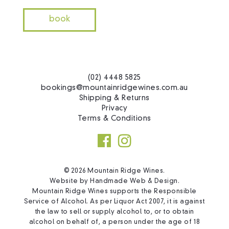
book
(02) 4448 5825
bookings@mountainridgewines.com.au
Shipping & Returns
Privacy
Terms & Conditions
© 2026 Mountain Ridge Wines.
Website by
Handmade Web & Design
.
Mountain Ridge Wines supports the Responsible
Service of Alcohol. As per Liquor Act 2007, it is against
the law to sell or supply alcohol to, or to obtain
alcohol on behalf of, a person under the age of 18