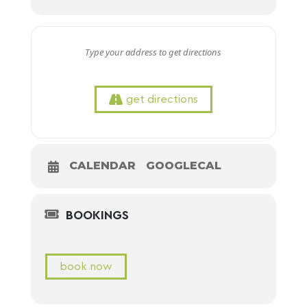
get directions
CALENDAR
GOOGLECAL
BOOKINGS
book now