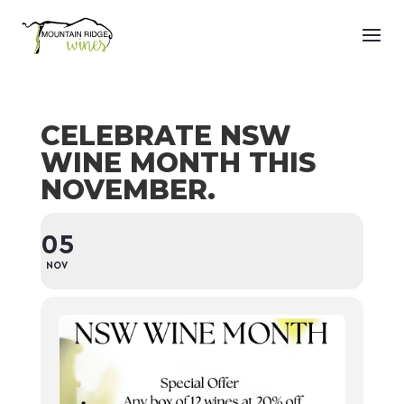
CELEBRATE NSW
WINE MONTH THIS
NOVEMBER.
05
NOV