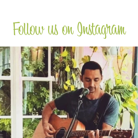
Follow us on Instagram