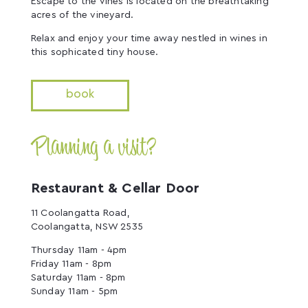
Escape to the Vines is located on the breathtaking
acres of the vineyard.
Relax and enjoy your time away nestled in wines in
this sophicated tiny house.
book
Planning a visit?
Restaurant & Cellar Door
11 Coolangatta Road,
Coolangatta, NSW 2535
Thursday 11am - 4pm
Friday 11am - 8pm
Saturday 11am - 8pm
Sunday 11am - 5pm