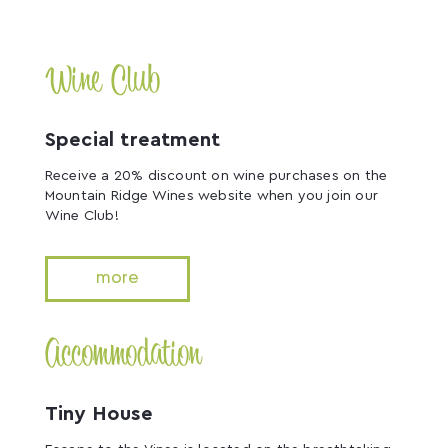
Wine Club
Special treatment
Receive a 20% discount on wine purchases on the
Mountain Ridge Wines website when you join our
Wine Club!
more
Accommodation
Tiny House