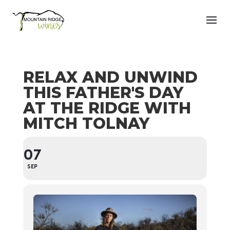
RELAX AND UNWIND
THIS FATHER'S DAY
AT THE RIDGE WITH
MITCH TOLNAY
07
SEP