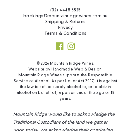
(02) 4448 5825
bookings@mountainridgewines.com.au
Shipping & Returns
Privacy
Terms & Conditions
© 2026 Mountain Ridge Wines.
Website by
Handmade Web & Design
.
Mountain Ridge Wines supports the Responsible
Service of Alcohol. As per Liquor Act 2007, it is against
the law to sell or supply alcohol to, or to obtain
alcohol on behalf of, a person under the age of 18
years.
Mountain Ridge would like to acknowledge the
Traditional Custodians of the land we gather
upon today. We acknowledge their continuing