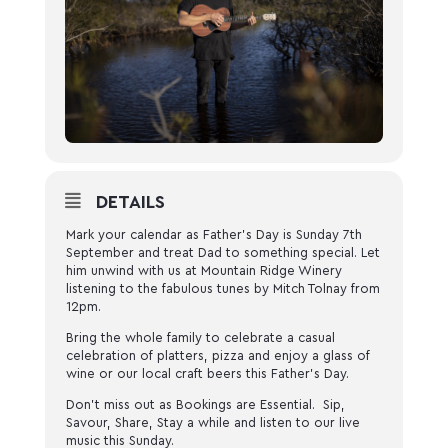
DETAILS
Mark your calendar as Father’s Day is Sunday 7th
September and treat Dad to something special. Let
him unwind with us at Mountain Ridge Winery
listening to the fabulous tunes by Mitch Tolnay from
12pm.
Bring the whole family to celebrate a casual
celebration of platters, pizza and enjoy a glass of
wine or our local craft beers this Father’s Day.
Don’t miss out as Bookings are Essential. Sip,
Savour, Share, Stay a while and listen to our live
music this Sunday.