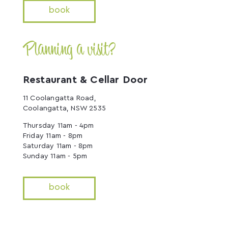
book
Planning a visit?
Restaurant & Cellar Door
11 Coolangatta Road,
Coolangatta, NSW 2535
Thursday 11am - 4pm
Friday 11am - 8pm
Saturday 11am - 8pm
Sunday 11am - 5pm
book