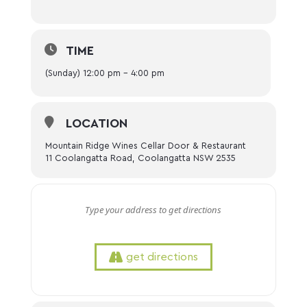
TIME
(Sunday) 12:00 pm - 4:00 pm
LOCATION
Mountain Ridge Wines Cellar Door & Restaurant
11 Coolangatta Road, Coolangatta NSW 2535
get directions