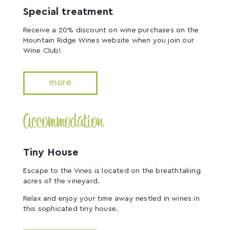
Special treatment
Receive a 20% discount on wine purchases on the
Mountain Ridge Wines website when you join our
Wine Club!
more
Accommodation
Tiny House
Escape to the Vines is located on the breathtaking
acres of the vineyard.
Relax and enjoy your time away nestled in wines in
this sophicated tiny house.