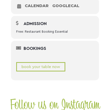
CALENDAR
GOOGLECAL
ADMISSION
Free: Restaurant Booking Essential
BOOKINGS
book your table now
Follow us on Instagram