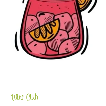
Wine Club