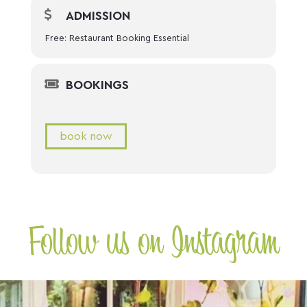
ADMISSION
Free: Restaurant Booking Essential
BOOKINGS
book now
Follow us on Instagram