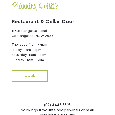
Planning a visit?
Restaurant & Cellar Door
11 Coolangatta Road,
Coolangatta, NSW 2535
Thursday 11am - 4pm
Friday 11am - 8pm
Saturday 11am - 8pm
Sunday 11am - 5pm
book
(02) 4448 5825
bookings@mountainridgewines.com.au