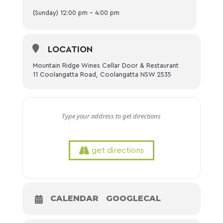
(Sunday) 12:00 pm - 4:00 pm
LOCATION
Mountain Ridge Wines Cellar Door & Restaurant
11 Coolangatta Road, Coolangatta NSW 2535
get directions
CALENDAR
GOOGLECAL