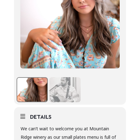
DETAILS
We can’t wait to welcome you at Mountain
Ridge winery as our small plates menu is full of