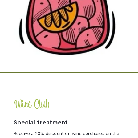
Wine Club
Special treatment
Receive a 20% discount on wine purchases on the