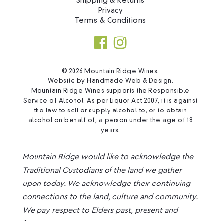
Shipping & Returns
Privacy
Terms & Conditions
© 2026 Mountain Ridge Wines.
Website by
Handmade Web & Design
.
Mountain Ridge Wines supports the Responsible
Service of Alcohol. As per Liquor Act 2007, it is against
the law to sell or supply alcohol to, or to obtain
alcohol on behalf of, a person under the age of 18
years.
Mountain Ridge would like to acknowledge the
Traditional Custodians of the land we gather
upon today. We acknowledge their continuing
connections to the land, culture and community.
We pay respect to Elders past, present and