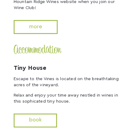
Mountain Ridge Wines website when you join our
Wine Club!
more
Accommodation
Tiny House
Escape to the Vines is located on the breathtaking
acres of the vineyard.
Relax and enjoy your time away nestled in wines in
this sophicated tiny house.
book