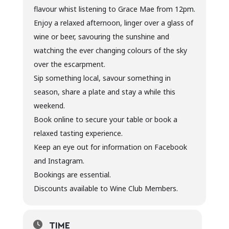
flavour whist listening to Grace Mae from 12pm.
Enjoy a relaxed afternoon, linger over a glass of
wine or beer, savouring the sunshine and
watching the ever changing colours of the sky
over the escarpment.
Sip something local, savour something in
season, share a plate and stay a while this
weekend.
Book online to secure your table or book a
relaxed tasting experience.
Keep an eye out for information on Facebook
and Instagram.
Bookings are essential.
Discounts available to Wine Club Members.
TIME