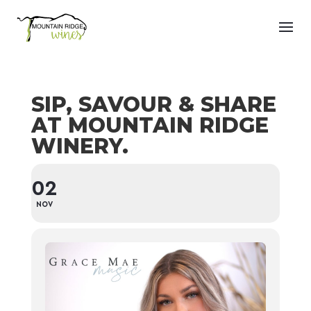
SIP, SAVOUR & SHARE
AT MOUNTAIN RIDGE
WINERY.
02
NOV