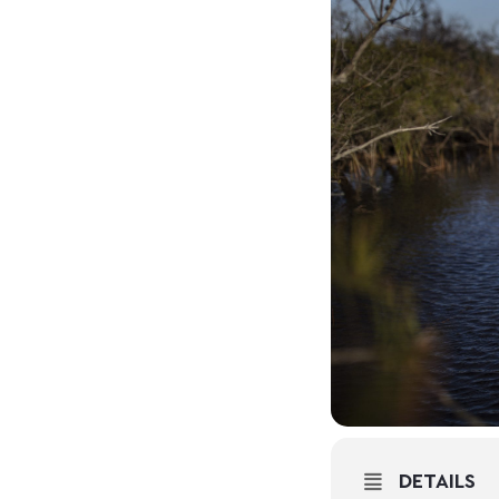
DETAILS