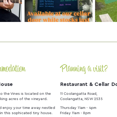
mmodation
Planning a visit?
House
Restaurant & Cellar D
o the Vines is located on the
11 Coolangatta Road,
king acres of the vineyard.
Coolangatta, NSW 2535
d enjoy your time away nestled
Thursday 11am - 4pm
 in this sophicated tiny house.
Friday 11am - 8pm