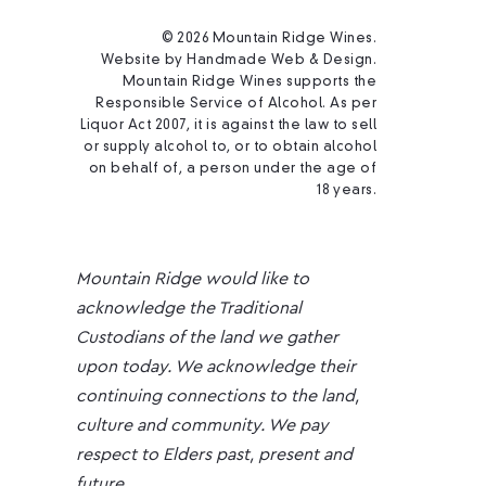
© 2026 Mountain Ridge Wines.
Website by
Handmade Web & Design
.
Mountain Ridge Wines supports the
Responsible Service of Alcohol. As per
Liquor Act 2007, it is against the law to sell
or supply alcohol to, or to obtain alcohol
on behalf of, a person under the age of
18 years.
Mountain Ridge would like to
acknowledge the Traditional
Custodians of the land we gather
upon today. We acknowledge their
continuing connections to the land,
culture and community. We pay
respect to Elders past, present and
future.