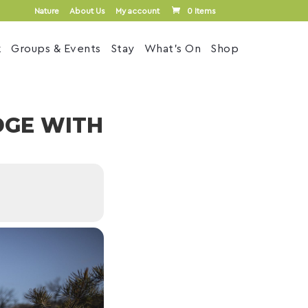
Nature
About Us
My account
0 Items
k
Groups & Events
Stay
What’s On
Shop
DGE WITH