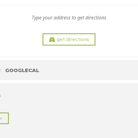
get directions
R
GOOGLECAL
S
w