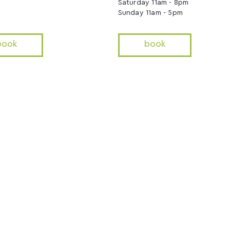
Saturday 11am - 8pm
Sunday 11am - 5pm
book
book