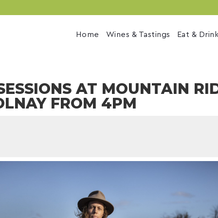
Home
Wines & Tastings
Eat & Drin
SESSIONS AT MOUNTAIN RI
OLNAY FROM 4PM