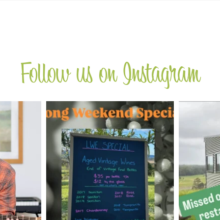
Follow us on Instagram