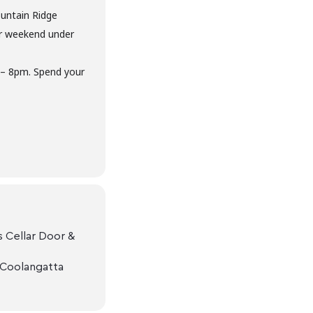
untain Ridge
ur weekend under
 – 8pm. Spend your
 Cellar Door &
 Coolangatta