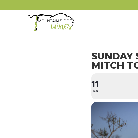
SUNDAY 
MITCH T
11
JAN