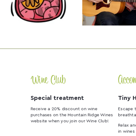
Wine Club
Acco
Special treatment
Tiny 
Receive a 20% discount on wine
Escape t
purchases on the Mountain Ridge Wines
breathta
website when you join our Wine Club!
Relax an
in wines