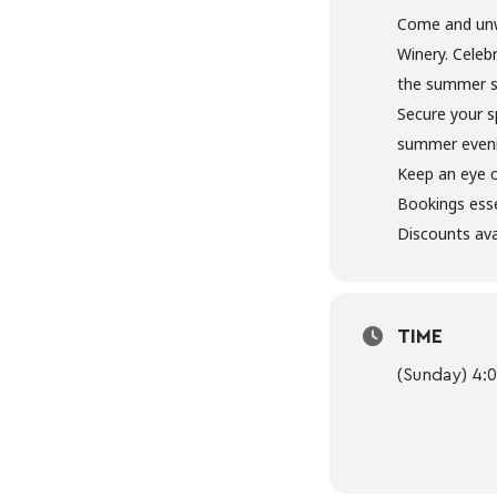
Come and unw
Winery. Celeb
the summer s
Secure your s
summer evenin
Keep an eye 
Bookings esse
Discounts ava
TIME
(Sunday) 4: