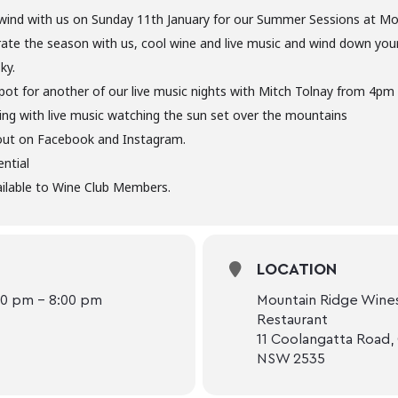
ind with us on Sunday 11th January for our Summer Sessions at Mo
rate the season with us, cool wine and live music and wind down yo
ky.
pot for another of our live music nights with Mitch Tolnay from 4pm
g with live music watching the sun set over the mountains
out on Facebook and Instagram.
ntial
ilable to Wine Club Members.
LOCATION
00 pm - 8:00 pm
Mountain Ridge Wines
Restaurant
11 Coolangatta Road,
NSW 2535