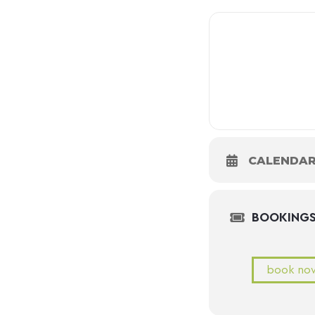
CALENDA
BOOKING
book no