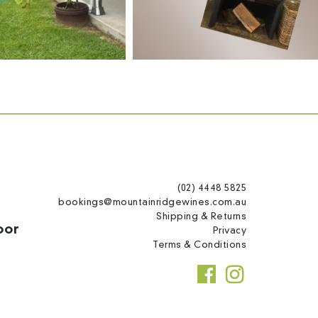
(02) 4448 5825
bookings@mountainridgewines.com.au
Shipping & Returns
oor
Privacy
Terms & Conditions