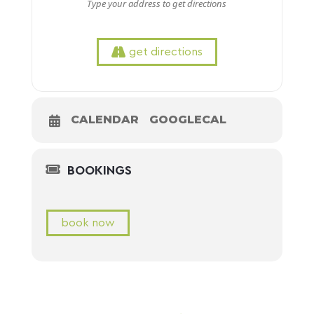
get directions
CALENDAR
GOOGLECAL
BOOKINGS
book now