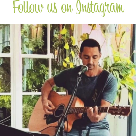
Follow us on Instagram