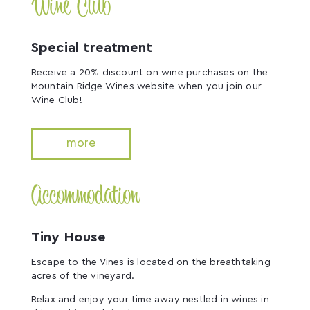
Wine Club
Special treatment
Receive a 20% discount on wine purchases on the
Mountain Ridge Wines website when you join our
Wine Club!
more
Accommodation
Tiny House
Escape to the Vines is located on the breathtaking
acres of the vineyard.
Relax and enjoy your time away nestled in wines in