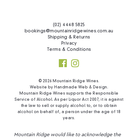
(02) 4448 5825
bookings@mountainridgewines.com.au
Shipping & Returns
Privacy
Terms & Conditions
© 2026 Mountain Ridge Wines.
Website by
Handmade Web & Design
.
Mountain Ridge Wines supports the Responsible
Service of Alcohol. As per Liquor Act 2007, it is against
the law to sell or supply alcohol to, or to obtain
alcohol on behalf of, a person under the age of 18
years.
Mountain Ridge would like to acknowledge the