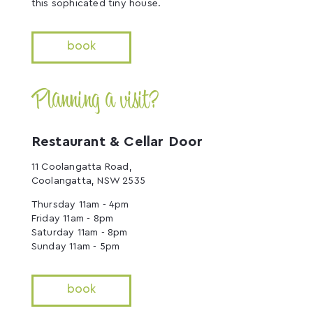
this sophicated tiny house.
book
Planning a visit?
Restaurant & Cellar Door
11 Coolangatta Road,
Coolangatta, NSW 2535
Thursday 11am - 4pm
Friday 11am - 8pm
Saturday 11am - 8pm
Sunday 11am - 5pm
book