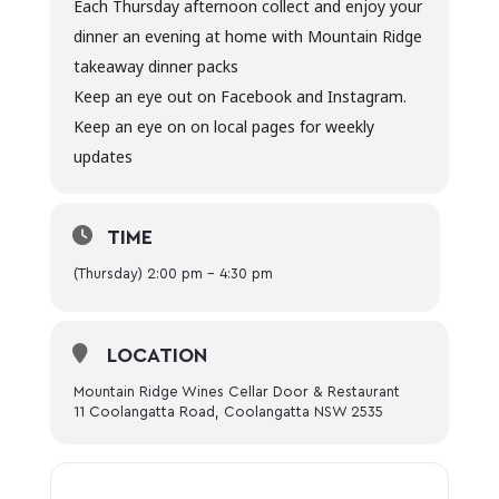
Each Thursday afternoon collect and enjoy your
dinner an evening at home with Mountain Ridge
takeaway dinner packs
Keep an eye out on Facebook and Instagram.
Keep an eye on on local pages for weekly
updates
TIME
(Thursday) 2:00 pm - 4:30 pm
LOCATION
Mountain Ridge Wines Cellar Door & Restaurant
11 Coolangatta Road, Coolangatta NSW 2535