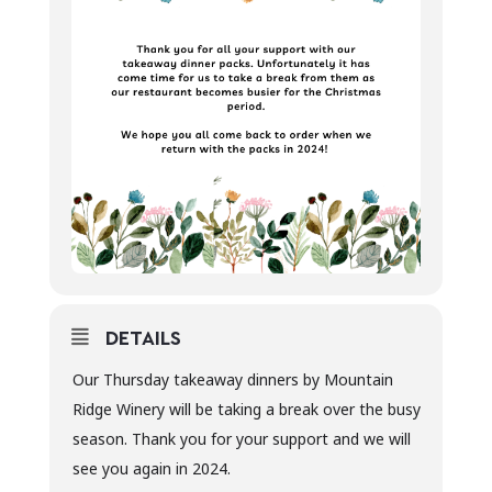
DETAILS
Our Thursday takeaway dinners by Mountain
Ridge Winery will be taking a break over the busy
season. Thank you for your support and we will
see you again in 2024.