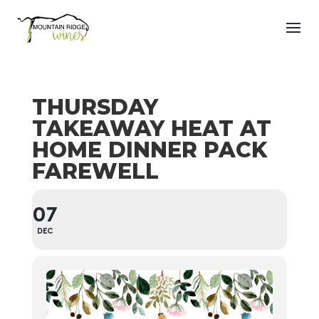
THURSDAY
TAKEAWAY HEAT AT
HOME DINNER PACK
FAREWELL
07
DEC