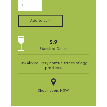
2024
Semillon
quantity
Add to cart
5.9
Standard Drinks
10% alc/vol. May contain traces of egg
products.
Shoalhaven, NSW