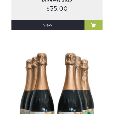
Driveway 2025
$
35.00
view