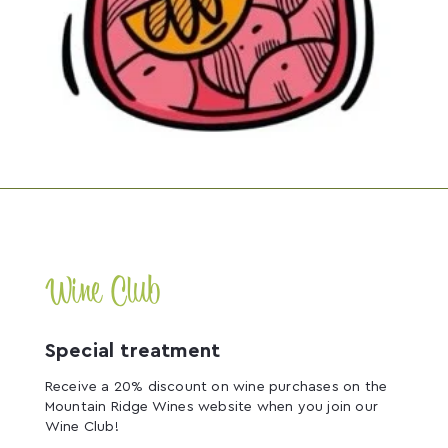
Wine Club
Special treatment
Receive a 20% discount on wine purchases on the
Mountain Ridge Wines website when you join our
Wine Club!