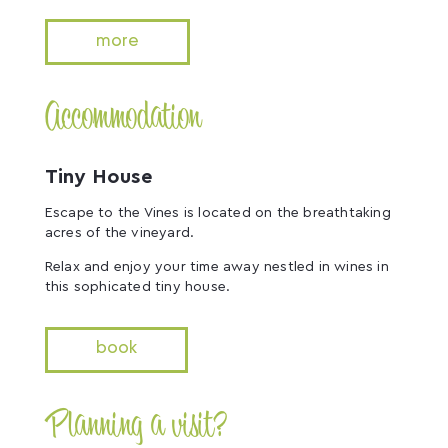
more
Accommodation
Tiny House
Escape to the Vines is located on the breathtaking
acres of the vineyard.
Relax and enjoy your time away nestled in wines in
this sophicated tiny house.
book
Planning a visit?