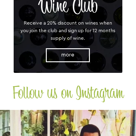
Wine Club
Receive a 20% discount on wines when
you join the club and sign up for 12 months
supply of wine.
more
Follow us on Instagram