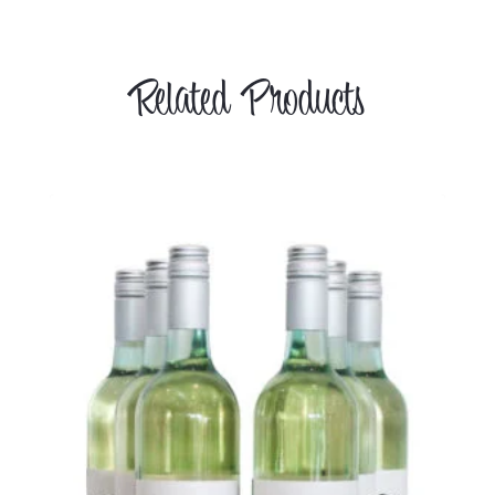
Related Products