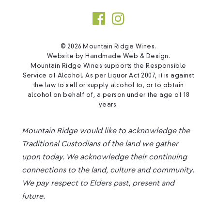
© 2026 Mountain Ridge Wines.
Website by
Handmade Web & Design
.
Mountain Ridge Wines supports the Responsible
Service of Alcohol. As per Liquor Act 2007, it is against
the law to sell or supply alcohol to, or to obtain
alcohol on behalf of, a person under the age of 18
years.
Mountain Ridge would like to acknowledge the
Traditional Custodians of the land we gather
upon today. We acknowledge their continuing
connections to the land, culture and community.
We pay respect to Elders past, present and
future.