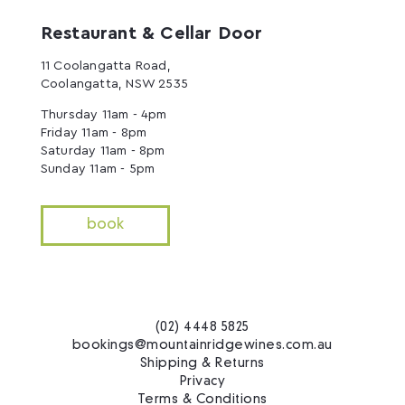
Restaurant & Cellar Door
11 Coolangatta Road,
Coolangatta, NSW 2535
Thursday 11am - 4pm
Friday 11am - 8pm
Saturday 11am - 8pm
Sunday 11am - 5pm
book
(02) 4448 5825
bookings@mountainridgewines.com.au
Shipping & Returns
Privacy
Terms & Conditions