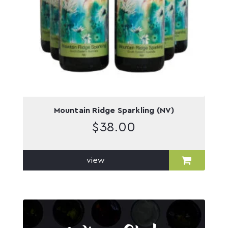
Mountain Ridge Sparkling (NV)
$
38.00
view