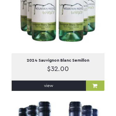
2024 Sauvignon Blanc Semillon
$
32.00
view