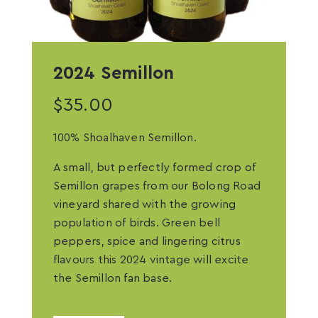
2024 Semillon
$
35.00
100% Shoalhaven Semillon.
A small, but perfectly formed crop of
Semillon grapes from our Bolong Road
vineyard shared with the growing
population of birds. Green bell
peppers, spice and lingering citrus
flavours this 2024 vintage will excite
the Semillon fan base.