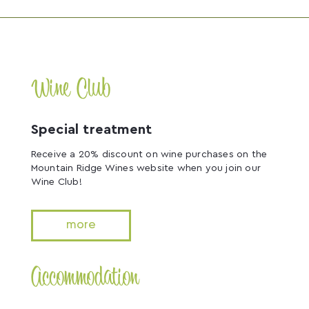
Wine Club
Special treatment
Receive a 20% discount on wine purchases on the
Mountain Ridge Wines website when you join our
Wine Club!
more
Accommodation