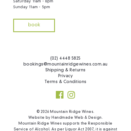
Saturday 11am - 8pm
Sunday 11am - 5pm
book
(02) 4448 5825
bookings@mountainridgewines.com.au
Shipping & Returns
Privacy
Terms & Conditions
© 2026 Mountain Ridge Wines.
Website by
Handmade Web & Design
.
Mountain Ridge Wines supports the Responsible
Service of Alcohol. As per Liquor Act 2007, it is against