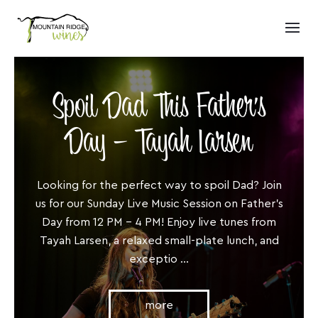
Spoil Dad This Father’s
Day – Tayah Larsen
Looking for the perfect way to spoil Dad? Join
us for our Sunday Live Music Session on Father’s
Day from 12 PM – 4 PM! Enjoy live tunes from
Tayah Larsen, a relaxed small-plate lunch, and
exceptio ...
more