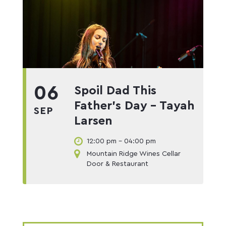
06
Spoil Dad This
Father’s Day – Tayah
SEP
Larsen
12:00 pm - 04:00 pm
Mountain Ridge Wines Cellar
Door & Restaurant