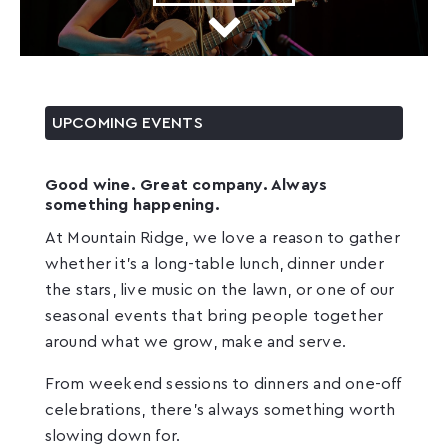
UPCOMING EVENTS
Good wine. Great company. Always
something happening.
At Mountain Ridge, we love a reason to gather
whether it’s a long-table lunch, dinner under
the stars, live music on the lawn, or one of our
seasonal events that bring people together
around what we grow, make and serve.
From weekend sessions to dinners and one-off
celebrations, there’s always something worth
slowing down for.