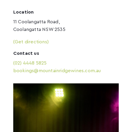
Location
11 Coolangatta Road,
Coolangatta NSW 2535
(Get directions)
Contact us
(02) 4448 5825
bookings@mountainridgewines.com.au