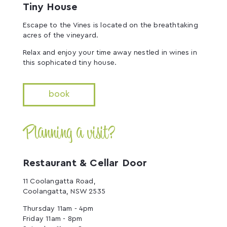
Tiny House
Escape to the Vines is located on the breathtaking
acres of the vineyard.
Relax and enjoy your time away nestled in wines in
this sophicated tiny house.
book
Planning a visit?
Restaurant & Cellar Door
11 Coolangatta Road,
Coolangatta, NSW 2535
Thursday 11am - 4pm
Friday 11am - 8pm