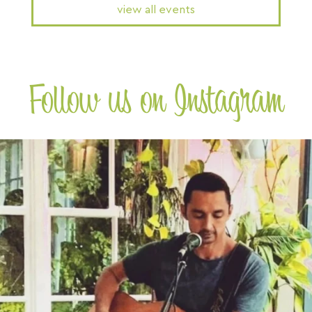
view all events
Follow us on Instagram